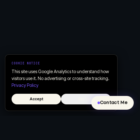
COOKIE NOTICE
This site uses Google Analytics to understand how
visitors use it. No advertising or cross-site tracking.
Privacy Policy
Accept
Decline
Contact Me