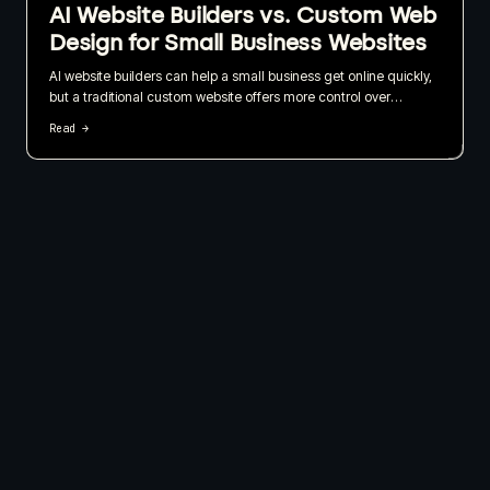
AI Website Builders vs. Custom Web
Design for Small Business Websites
AI website builders can help a small business get online quickly,
but a traditional custom website offers more control over
branding, SEO, content, and long-term growth. I recommend
Read →
choosing based on what your website needs to do for the
business, not just how quickly it can be published.