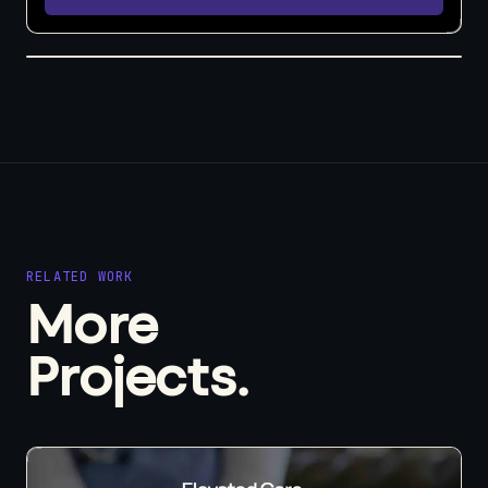
RELATED WORK
More
Projects.