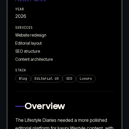
PROJECT NOTES
YEAR
2026
SERVICES
Website redesign
Editorial layout
SEO structure
Content architecture
STACK
Blog
Editorial UX
SEO
Luxury
Overview
The Lifestyle Diaries needed a more polished
editorial platform for luxury lifestyle content, with