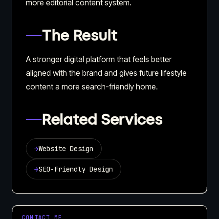
more editorial content system.
The Result
A stronger digital platform that feels better
aligned with the brand and gives future lifestyle
content a more search-friendly home.
Related Services
→
Website Design
→
SEO-Friendly Design
CONTACT ME