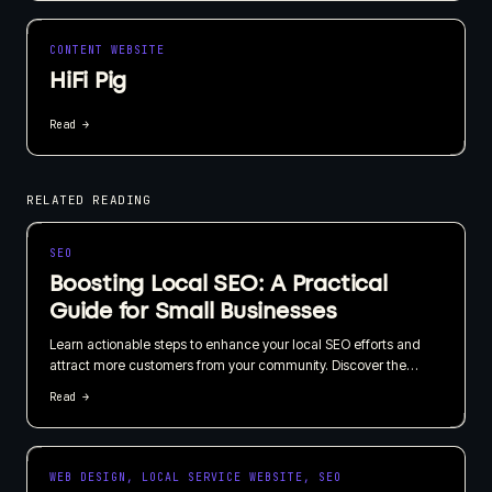
CONTENT WEBSITE
HiFi Pig
Read →
RELATED READING
SEO
Boosting Local SEO: A Practical
Guide for Small Businesses
Learn actionable steps to enhance your local SEO efforts and
attract more customers from your community. Discover the
importance of local listings, customer reviews, and geo-targeted
Read →
content in this straightforward guide.
WEB DESIGN, LOCAL SERVICE WEBSITE, SEO