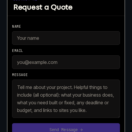
Request a Quote
NAME
EMAIL
MESSAGE
Send Message →