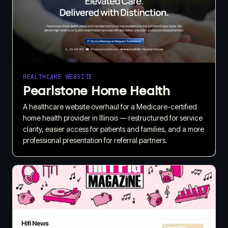
HEALTHCARE WEBSITE
Pearlstone Home Health
A healthcare website overhaul for a Medicare-certified
home health provider in Illinois — restructured for service
clarity, easier access for patients and families, and a more
professional presentation for referral partners.