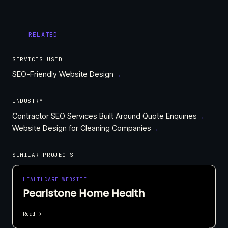
RELATED
SERVICES USED
SEO-Friendly Website Design
→
INDUSTRY
Contractor SEO Services Built Around Quote Enquiries
→
Website Design for Cleaning Companies
→
SIMILAR PROJECTS
HEALTHCARE WEBSITE
Pearlstone Home Health
Read →