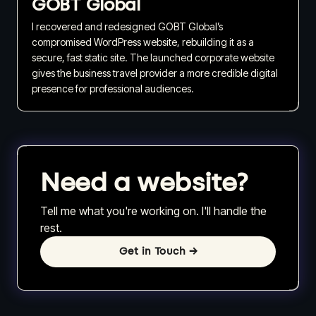
GOBT Global
I recovered and redesigned GOBT Global’s
compromised WordPress website, rebuilding it as a
secure, fast static site. The launched corporate website
gives the business travel provider a more credible digital
presence for professional audiences.
Need a website?
Tell me what you're working on. I'll handle the
rest.
Get in Touch
→