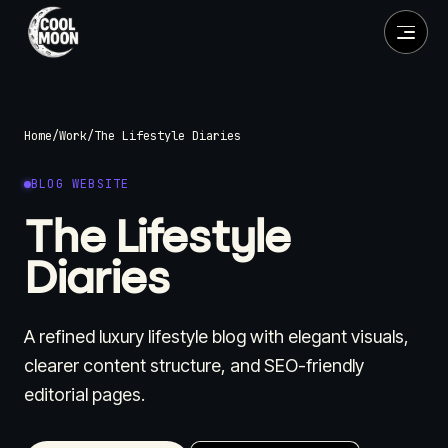
Home
/
Work
/
The Lifestyle Diaries
BLOG WEBSITE
The Lifestyle
Diaries
A refined luxury lifestyle blog with elegant visuals,
clearer content structure, and SEO-friendly
editorial pages.