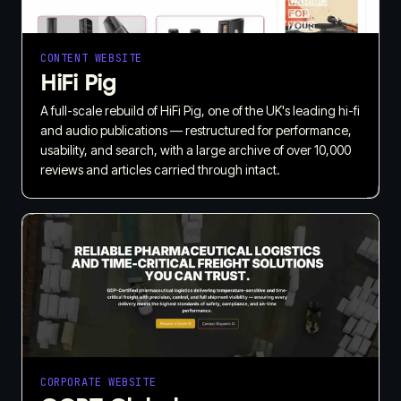
CONTENT WEBSITE
HiFi Pig
A full-scale rebuild of HiFi Pig, one of the UK's leading hi-fi
and audio publications — restructured for performance,
usability, and search, with a large archive of over 10,000
reviews and articles carried through intact.
CORPORATE WEBSITE