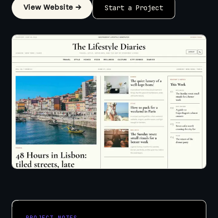
View Website →
Start a Project