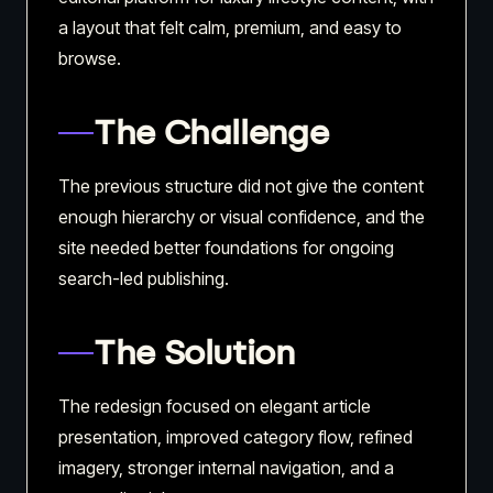
a layout that felt calm, premium, and easy to
browse.
The Challenge
The previous structure did not give the content
enough hierarchy or visual confidence, and the
site needed better foundations for ongoing
search-led publishing.
The Solution
The redesign focused on elegant article
presentation, improved category flow, refined
imagery, stronger internal navigation, and a