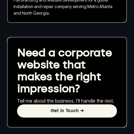
installation and repair company serving Metro Atlanta
and North Georgia.
Need a corporate
website that
makes the right
impression?
Tell me about the business. I'll handle the rest.
Get in Touch
→