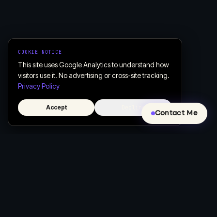
COOKIE NOTICE
This site uses Google Analytics to understand how
visitors use it. No advertising or cross-site tracking.
Privacy Policy
Accept
Decline
Contact Me
Creative, Custom Web Design & Development
Let's build a website that actually works for your business.