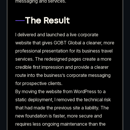
messaging and services.
The Result
I delivered and launched a live corporate
website that gives GOBT Global a cleaner, more
professional presentation for its business travel
services. The redesigned pages create a more
credible first impression and provide a clearer
route into the business’s corporate messaging
for prospective clients.
By moving the website from WordPress to a
static deployment, I removed the technical risk
that had made the previous site a liability. The
new foundation is faster, more secure and
requires less ongoing maintenance than the