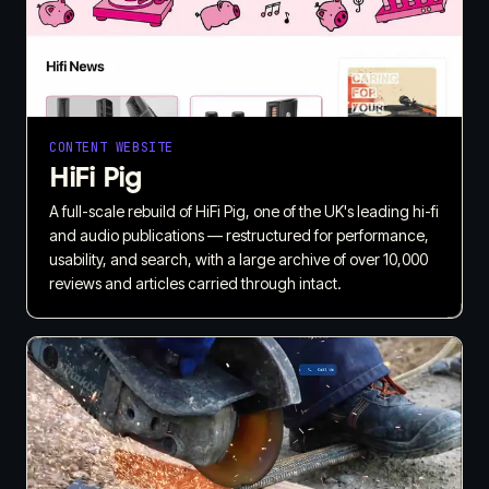
CONTENT WEBSITE
HiFi Pig
A full-scale rebuild of HiFi Pig, one of the UK's leading hi-fi
and audio publications — restructured for performance,
usability, and search, with a large archive of over 10,000
reviews and articles carried through intact.