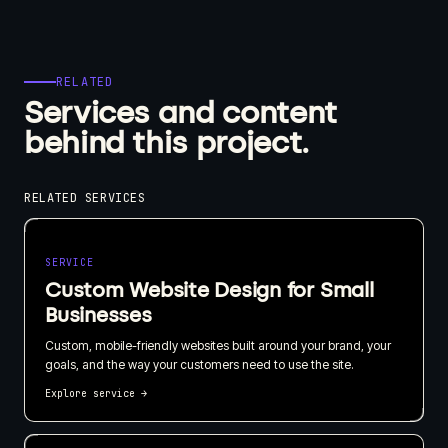
RELATED
Services and content
behind this project.
RELATED SERVICES
SERVICE
Custom Website Design for Small
Businesses
Custom, mobile-friendly websites built around your brand, your
goals, and the way your customers need to use the site.
Explore service
→