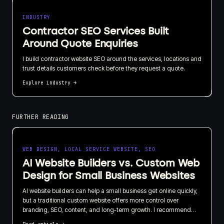
INDUSTRY
Contractor SEO Services Built
Around Quote Enquiries
I build contractor website SEO around the services, locations and
trust details customers check before they request a quote.
Explore industry
→
FURTHER READING
WEB DESIGN, LOCAL SERVICE WEBSITE, SEO
AI Website Builders vs. Custom Web
Design for Small Business Websites
AI website builders can help a small business get online quickly,
but a traditional custom website offers more control over
branding, SEO, content, and long-term growth. I recommend
choosing based on what your website needs to do for the