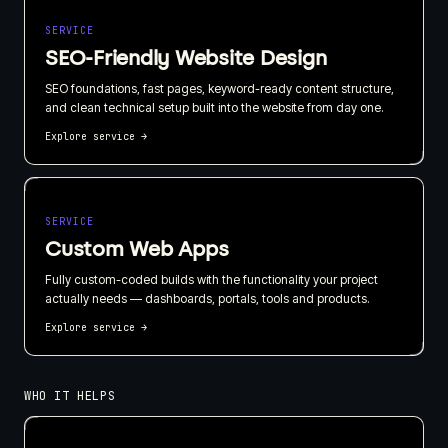
SERVICE
SEO-Friendly Website Design
SEO foundations, fast pages, keyword-ready content structure,
and clean technical setup built into the website from day one.
Explore service
→
SERVICE
Custom Web Apps
Fully custom-coded builds with the functionality your project
actually needs — dashboards, portals, tools and products.
Explore service
→
WHO IT HELPS