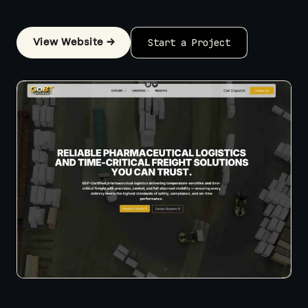
View Website →
Start a Project