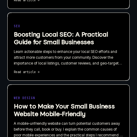
Read article
→
business, not just how quickly it can be published.
SEO
Boosting Local SEO: A Practical
Guide for Small Businesses
Learn actionable steps to enhance your local SEO efforts and
attract more customers from your community. Discover the
importance of local listings, customer reviews, and geo-targeted
content in this straightforward guide.
Read article
→
WEB DESIGN
How to Make Your Small Business
Website Mobile-Friendly
A mobile-unfriendly website can turn potential customers away
before they call, book or buy. I explain the common causes of
poor mobile experiences and the practical steps I recommend to