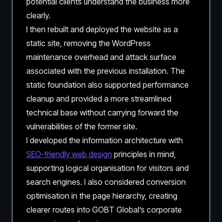
potential clients understand the business more
clearly.
I then rebuilt and deployed the website as a
static site, removing the WordPress
maintenance overhead and attack surface
associated with the previous installation. The
static foundation also supported performance
cleanup and provided a more streamlined
technical base without carrying forward the
vulnerabilities of the former site.
I developed the information architecture with
SEO-friendly web design
principles in mind,
supporting logical organisation for visitors and
search engines. I also considered conversion
optimisation in the page hierarchy, creating
clearer routes into GOBT Global’s corporate