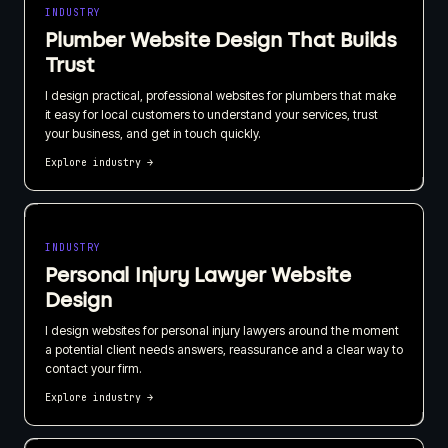
INDUSTRY
Plumber Website Design That Builds
Trust
I design practical, professional websites for plumbers that make
it easy for local customers to understand your services, trust
your business, and get in touch quickly.
Explore industry
→
INDUSTRY
Personal Injury Lawyer Website
Design
I design websites for personal injury lawyers around the moment
a potential client needs answers, reassurance and a clear way to
contact your firm.
Explore industry
→