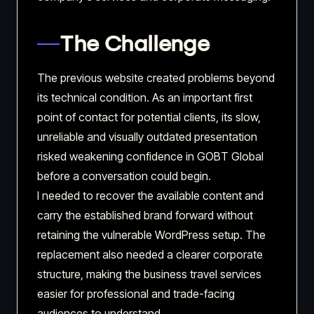
The Challenge
The previous website created problems beyond
its technical condition. As an important first
point of contact for potential clients, its slow,
unreliable and visually outdated presentation
risked weakening confidence in GOBT Global
before a conversation could begin.
I needed to recover the available content and
carry the established brand forward without
retaining the vulnerable WordPress setup. The
replacement also needed a clearer corporate
structure, making the business travel services
easier for professional and trade-facing
audiences to understand.