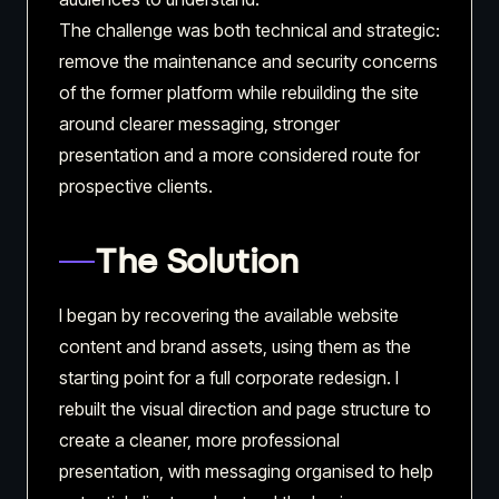
The challenge was both technical and strategic:
remove the maintenance and security concerns
of the former platform while rebuilding the site
around clearer messaging, stronger
presentation and a more considered route for
prospective clients.
The Solution
I began by recovering the available website
content and brand assets, using them as the
starting point for a full corporate redesign. I
rebuilt the visual direction and page structure to
create a cleaner, more professional
presentation, with messaging organised to help