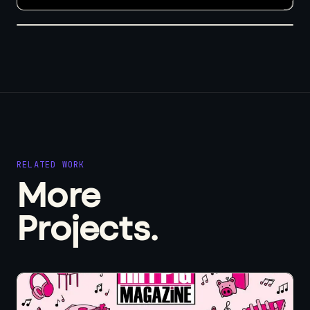
RELATED WORK
More
Projects.