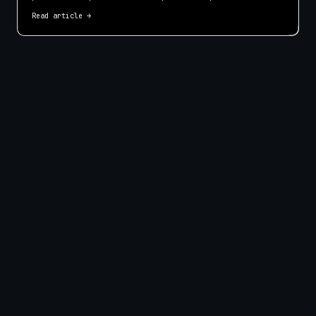
make your small business website easier to use on every screen.
Read article
→