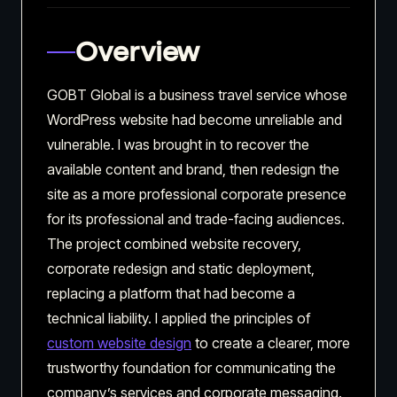
Overview
GOBT Global is a business travel service whose
WordPress website had become unreliable and
vulnerable. I was brought in to recover the
available content and brand, then redesign the
site as a more professional corporate presence
for its professional and trade-facing audiences.
The project combined website recovery,
corporate redesign and static deployment,
replacing a platform that had become a
technical liability. I applied the principles of
custom website design
to create a clearer, more
trustworthy foundation for communicating the
company’s services and corporate messaging.