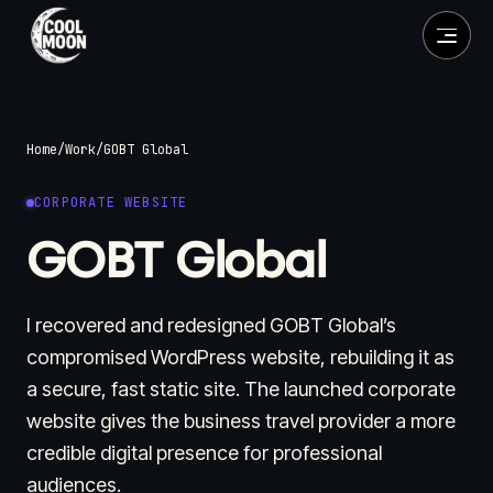
Home
/
Work
/
GOBT Global
CORPORATE WEBSITE
GOBT Global
I recovered and redesigned GOBT Global’s
compromised WordPress website, rebuilding it as
a secure, fast static site. The launched corporate
website gives the business travel provider a more
credible digital presence for professional
audiences.