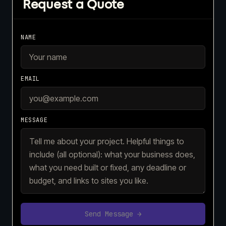
Request a Quote
NAME
EMAIL
MESSAGE
Send Message →