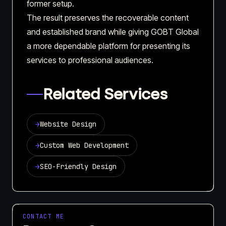
former setup.
The result preserves the recoverable content
and established brand while giving GOBT Global
a more dependable platform for presenting its
services to professional audiences.
Related Services
→
Website Design
→
Custom Web Development
→
SEO-Friendly Design
CONTACT ME