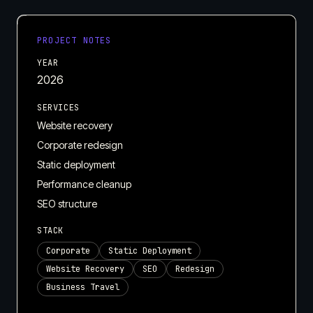
PROJECT NOTES
YEAR
2026
SERVICES
Website recovery
Corporate redesign
Static deployment
Performance cleanup
SEO structure
STACK
Corporate
Static Deployment
Website Recovery
SEO
Redesign
Business Travel