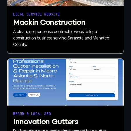
LOCAL SERVICE WEBSITE
Mackin Construction
A clean, no-nonsense contractor website for a
construction business serving Sarasota and Manatee
County.
BRAND & LOCAL SEO
Innovation Gutters
Full branding and website development for a gutter