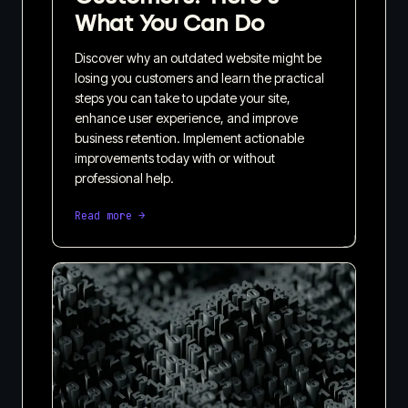
What You Can Do
Discover why an outdated website might be
losing you customers and learn the practical
steps you can take to update your site,
enhance user experience, and improve
business retention. Implement actionable
improvements today with or without
professional help.
Read more →