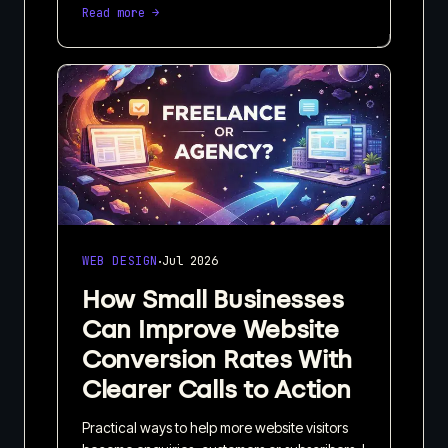
Read more →
·
WEB DESIGN
Jul 2026
How Small Businesses
Can Improve Website
Conversion Rates With
Clearer Calls to Action
Practical ways to help more website visitors