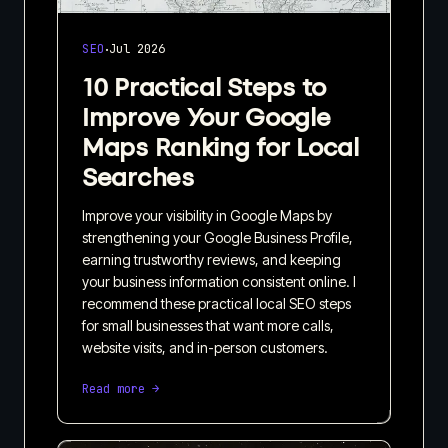
·
SEO
Jul 2026
10 Practical Steps to
Improve Your Google
Maps Ranking for Local
Searches
Improve your visibility in Google Maps by
strengthening your Google Business Profile,
earning trustworthy reviews, and keeping
your business information consistent online. I
recommend these practical local SEO steps
for small businesses that want more calls,
website visits, and in-person customers.
Read more →