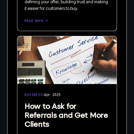
defining your offer, building trust and making
it easier for customers to buy.
Read more →
·
BUSINESS
Apr 2025
How to Ask for
Referrals and Get More
Clients