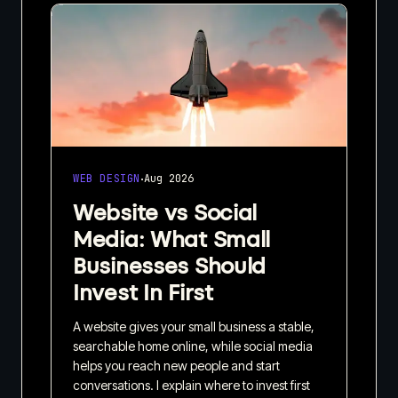
·
WEB DESIGN
Aug 2026
Website vs Social
Media: What Small
Businesses Should
Invest In First
A website gives your small business a stable,
searchable home online, while social media
helps you reach new people and start
conversations. I explain where to invest first