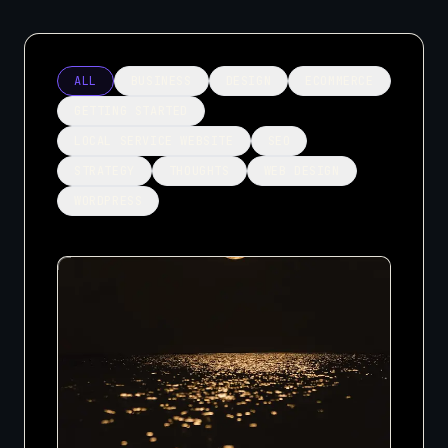
ALL
BUSINESS
DESIGN
ECOMMERCE
GETTING STARTED
LOCAL SERVICE WEBSITE
SEO
STRATEGY
THOUGHTS
WEB DESIGN
WORDPRESS