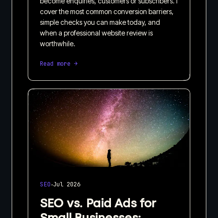
become enquiries, customers or subscribers. I
cover the most common conversion barriers,
simple checks you can make today, and
when a professional website review is
worthwhile.
Read more →
·
SEO
Jul 2026
SEO vs. Paid Ads for
Small Businesses: