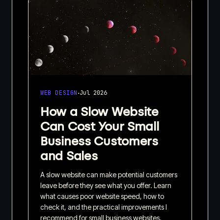
·
WEB DESIGN
Jul 2026
How a Slow Website
Can Cost Your Small
Business Customers
and Sales
A slow website can make potential customers
leave before they see what you offer. Learn
what causes poor website speed, how to
check it, and the practical improvements I
recommend for small business websites.