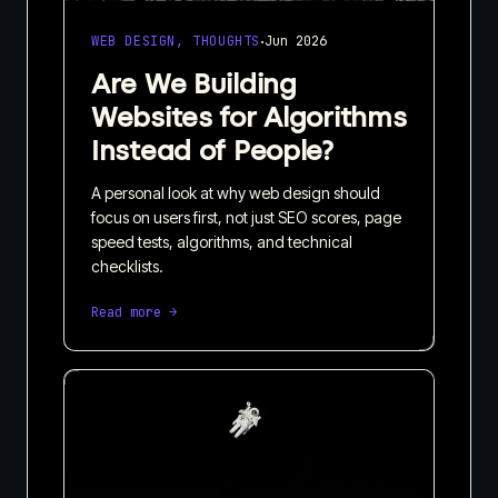
·
WEB DESIGN, THOUGHTS
Jun 2026
Are We Building
Websites for Algorithms
Instead of People?
A personal look at why web design should
focus on users first, not just SEO scores, page
speed tests, algorithms, and technical
checklists.
Read more →