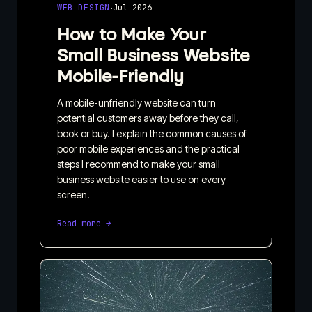
·
WEB DESIGN
Jul 2026
How to Make Your
Small Business Website
Mobile-Friendly
A mobile-unfriendly website can turn
potential customers away before they call,
book or buy. I explain the common causes of
poor mobile experiences and the practical
steps I recommend to make your small
business website easier to use on every
screen.
Read more →