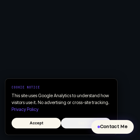
COOKIE NOTICE
This site uses Google Analytics to understand how
visitors use it. No advertising or cross-site tracking.
Privacy Policy
Accept
Decline
Contact Me