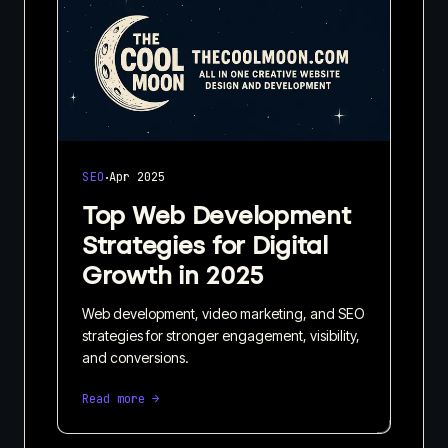
·
SEO
Apr 2025
Top Web Development
Strategies for Digital
Growth in 2025
Web development, video marketing, and SEO
strategies for stronger engagement, visibility,
and conversions.
Read more →