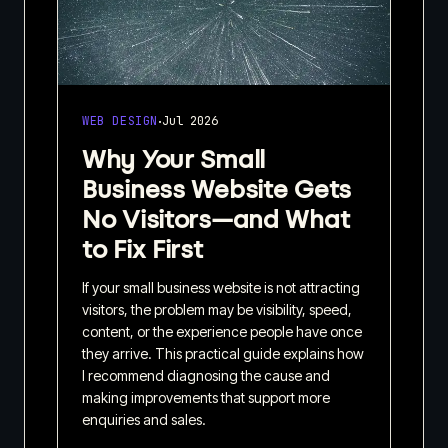
·
WEB DESIGN
Jul 2026
Why Your Small
Business Website Gets
No Visitors—and What
to Fix First
If your small business website is not attracting
visitors, the problem may be visibility, speed,
content, or the experience people have once
they arrive. This practical guide explains how
I recommend diagnosing the cause and
making improvements that support more
enquiries and sales.