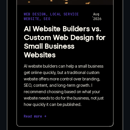
WEB DESIGN, LOCAL SERVICE
Aug
·
WEBSITE, SEO
2026
AI Website Builders vs.
Custom Web Design for
Small Business
Websites
AI website builders can help a small business
get online quickly, but a traditional custom
website offers more control over branding,
SEO, content, and long-term growth. I
recommend choosing based on what your
website needs to do for the business, not just
how quickly it can be published.
Read more →