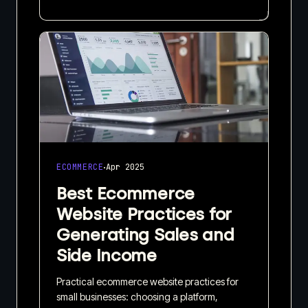
·
ECOMMERCE
Apr 2025
Best Ecommerce
Website Practices for
Generating Sales and
Side Income
Practical ecommerce website practices for
small businesses: choosing a platform,