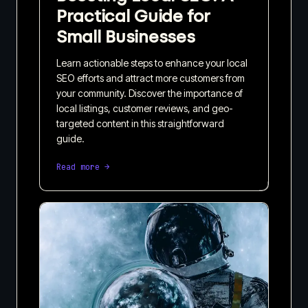
Practical Guide for
Small Businesses
Learn actionable steps to enhance your local
SEO efforts and attract more customers from
your community. Discover the importance of
local listings, customer reviews, and geo-
targeted content in this straightforward
guide.
Read more →