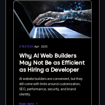
·
STRATEGY
Apr 2025
Why AI Web Builders
May Not Be as Efficient
as Hiring a Developer
AI website builders are convenient, but they
still come with limits around customization,
SEO, performance, security, and brand
identity.
Read more →