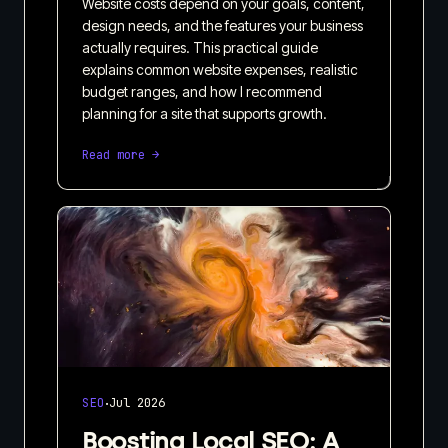
Website costs depend on your goals, content,
design needs, and the features your business
actually requires. This practical guide
explains common website expenses, realistic
budget ranges, and how I recommend
planning for a site that supports growth.
Read more →
·
SEO
Jul 2026
Boosting Local SEO: A