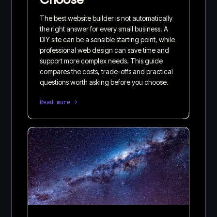
The best website builder is not automatically
the right answer for every small business. A
DIY site can be a sensible starting point, while
professional web design can save time and
support more complex needs. This guide
compares the costs, trade-offs and practical
questions worth asking before you choose.
Read more →