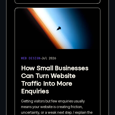
·
WEB DESIGN
Jul 2026
How Small Businesses
Can Turn Website
Traffic Into More
Enquiries
Getting visitors but few enquiries usually
means your website is creating friction,
uncertainty, or a weak next step. I explain the