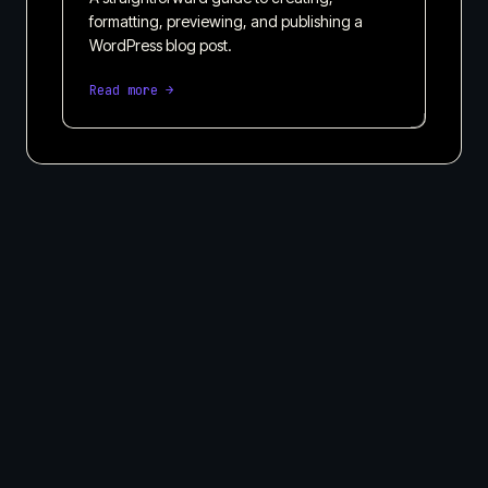
formatting, previewing, and publishing a
WordPress blog post.
Read more →