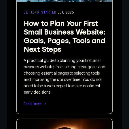
·
GETTING STARTED
Jul 2026
How to Plan Your First
Small Business Website:
Goals, Pages, Tools and
Next Steps
A practical guide to planning your first small
business website, from setting clear goals and
choosing essential pages to selecting tools
and improving the site over time. You do not
need to be a web expert to make confident
early decisions.
Read more →