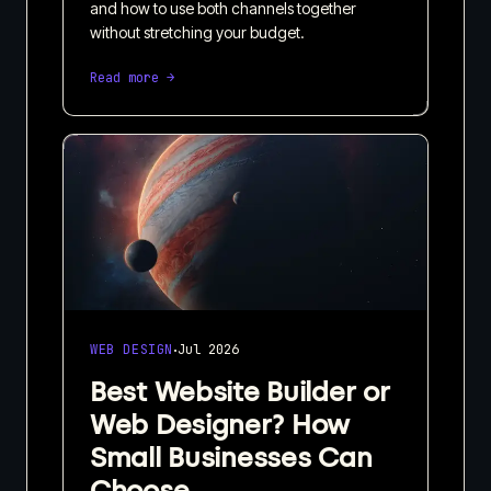
and how to use both channels together
without stretching your budget.
Read more →
·
WEB DESIGN
Jul 2026
Best Website Builder or
Web Designer? How
Small Businesses Can
Choose