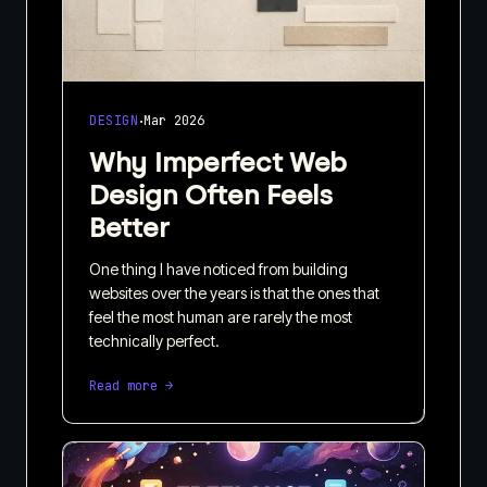
·
DESIGN
Mar 2026
Why Imperfect Web
Design Often Feels
Better
One thing I have noticed from building
websites over the years is that the ones that
feel the most human are rarely the most
technically perfect.
Read more →