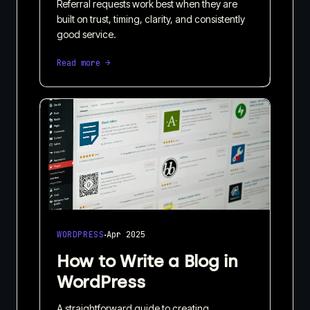
Referral requests work best when they are
built on trust, timing, clarity, and consistently
good service.
Read more →
·
WORDPRESS
Apr 2025
How to Write a Blog in
WordPress
A straightforward guide to creating,