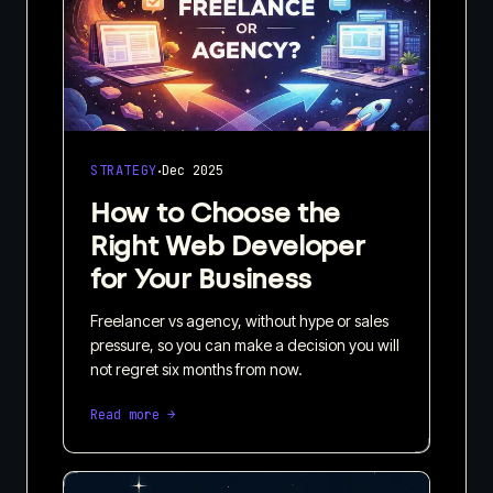
·
STRATEGY
Dec 2025
How to Choose the
Right Web Developer
for Your Business
Freelancer vs agency, without hype or sales
pressure, so you can make a decision you will
not regret six months from now.
Read more →