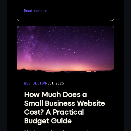
Read more →
·
WEB DESIGN
Jul 2026
How Much Does a
Small Business Website
Cost? A Practical
Budget Guide