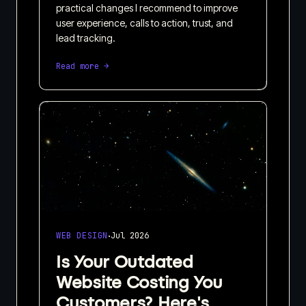
practical changes I recommend to improve
user experience, calls to action, trust, and
lead tracking.
Read more →
·
WEB DESIGN
Jul 2026
Is Your Outdated
Website Costing You
Customers? Here's