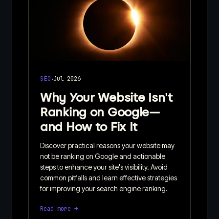
·
SEO
Jul 2026
Why Your Website Isn't
Ranking on Google—
and How to Fix It
Discover practical reasons your website may
not be ranking on Google and actionable
steps to enhance your site's visibility. Avoid
common pitfalls and learn effective strategies
for improving your search engine ranking.
Read more →