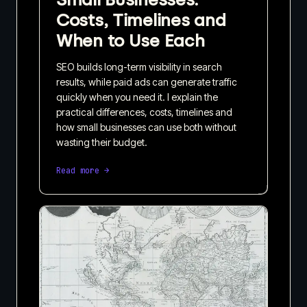
Costs, Timelines and
When to Use Each
SEO builds long-term visibility in search
results, while paid ads can generate traffic
quickly when you need it. I explain the
practical differences, costs, timelines and
how small businesses can use both without
wasting their budget.
Read more →