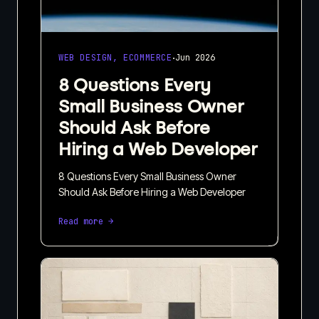
·
WEB DESIGN, ECOMMERCE
Jun 2026
8 Questions Every
Small Business Owner
Should Ask Before
Hiring a Web Developer
8 Questions Every Small Business Owner
Should Ask Before Hiring a Web Developer
Read more →