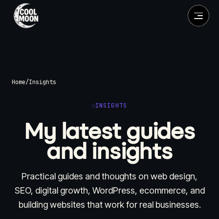
Home
/
Insights
INSIGHTS
My latest guides
and insights
Practical guides and thoughts on web design,
SEO, digital growth, WordPress, ecommerce, and
building websites that work for real businesses.