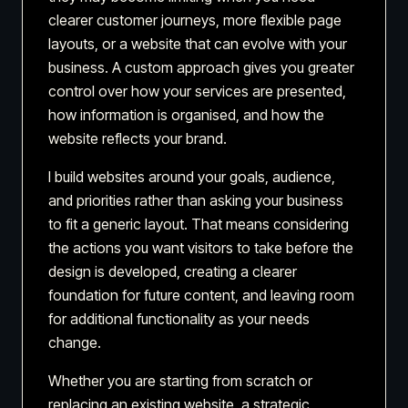
clearer customer journeys, more flexible page
layouts, or a website that can evolve with your
business. A custom approach gives you greater
control over how your services are presented,
how information is organised, and how the
website reflects your brand.
I build websites around your goals, audience,
and priorities rather than asking your business
to fit a generic layout. That means considering
the actions you want visitors to take before the
design is developed, creating a clearer
foundation for future content, and leaving room
for additional functionality as your needs
change.
Whether you are starting from scratch or
replacing an existing website, a strategic