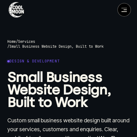
Home
/
Services
/
Small Business Website Design, Built to Work
DESIGN & DEVELOPMENT
Small Business
Website Design,
Built to Work
Custom small business website design built around
your services, customers and enquiries. Clear,