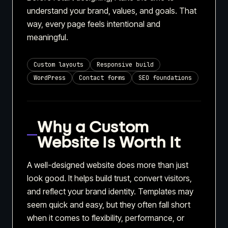
understand your brand, values, and goals. That
way, every page feels intentional and
meaningful.
Custom layouts
Responsive build
WordPress
Contact forms
SEO foundations
Why a Custom
Website Is Worth It
A well-designed website does more than just
look good. It helps build trust, convert visitors,
and reflect your brand identity. Templates may
seem quick and easy, but they often fall short
when it comes to flexibility, performance, or