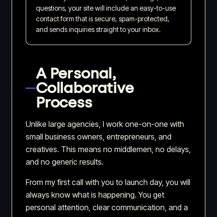
questions, your site will include an easy-to-use
contact form that is secure, spam-protected,
and sends inquiries straight to your inbox.
A Personal,
Collaborative
Process
Unlike large agencies, I work one-on-one with
small business owners, entrepreneurs, and
creatives. This means no middlemen, no delays,
and no generic results.
From my first call with you to launch day, you will
always know what is happening. You get
personal attention, clear communication, and a