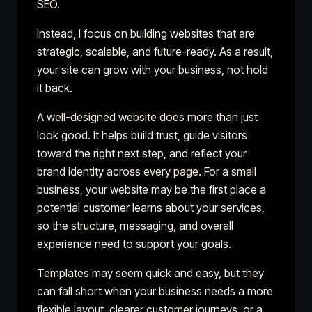
SEO.
Instead, I focus on building websites that are
strategic, scalable, and future-ready. As a result,
your site can grow with your business, not hold
it back.
A well-designed website does more than just
look good. It helps build trust, guide visitors
toward the right next step, and reflect your
brand identity across every page. For a small
business, your website may be the first place a
potential customer learns about your services,
so the structure, messaging, and overall
experience need to support your goals.
Templates may seem quick and easy, but they
can fall short when your business needs a more
flexible layout, clearer customer journeys, or a