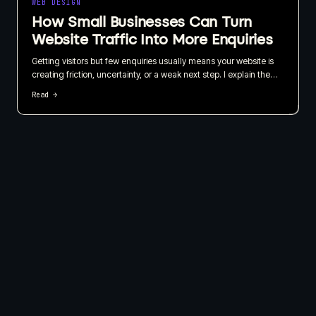
WEB DESIGN
How Small Businesses Can Turn
Website Traffic Into More Enquiries
Getting visitors but few enquiries usually means your website is
creating friction, uncertainty, or a weak next step. I explain the
practical changes I recommend to improve user experience,
Read →
calls to action, trust, and lead tracking.