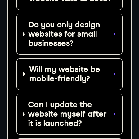
Do you only design
websites for small
+
businesses?
Will my website be
+
mobile-friendly?
Can I update the
website myself after
+
it is launched?