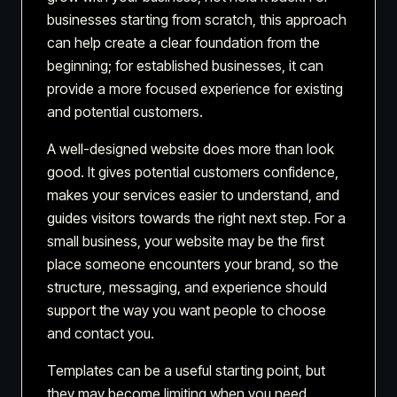
businesses starting from scratch, this approach
can help create a clear foundation from the
beginning; for established businesses, it can
provide a more focused experience for existing
and potential customers.
A well-designed website does more than look
good. It gives potential customers confidence,
makes your services easier to understand, and
guides visitors towards the right next step. For a
small business, your website may be the first
place someone encounters your brand, so the
structure, messaging, and experience should
support the way you want people to choose
and contact you.
Templates can be a useful starting point, but
they may become limiting when you need