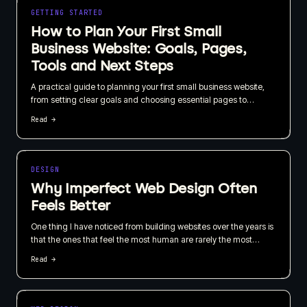
GETTING STARTED
How to Plan Your First Small
Business Website: Goals, Pages,
Tools and Next Steps
A practical guide to planning your first small business website,
from setting clear goals and choosing essential pages to
selecting tools and improving the site over time. You do not need
Read →
to be a web expert to make confident early decisions.
DESIGN
Why Imperfect Web Design Often
Feels Better
One thing I have noticed from building websites over the years is
that the ones that feel the most human are rarely the most
technically perfect.
Read →