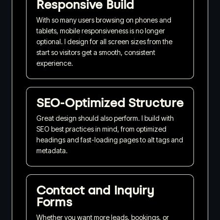
Responsive Build
With so many users browsing on phones and
tablets, mobile responsiveness is no longer
optional. I design for all screen sizes from the
start so visitors get a smooth, consistent
experience.
SEO-Optimized Structure
Great design should also perform. I build with
SEO best practices in mind, from optimized
headings and fast-loading pages to alt tags and
metadata.
Contact and Inquiry
Forms
Whether you want more leads, bookings, or