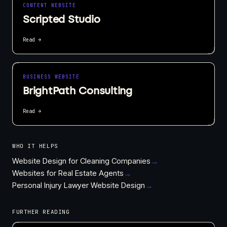
CONTENT WEBSITE
Scripted Studio
Read →
BUSINESS WEBSITE
BrightPath Consulting
Read →
WHO IT HELPS
Website Design for Cleaning Companies
→
Websites for Real Estate Agents
→
Personal Injury Lawyer Website Design
→
FURTHER READING