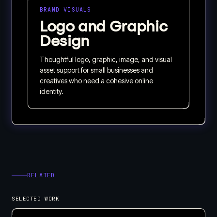
BRAND VISUALS
Logo and Graphic
Design
Thoughtful logo, graphic, image, and visual
asset support for small businesses and
creatives who need a cohesive online
identity.
RELATED
SELECTED WORK