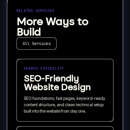
RELATED SERVICES
More Ways to
Build
All Services
SEARCH VISIBILITY
SEO-Friendly
Website Design
SEO foundations, fast pages, keyword-ready
content structure, and clean technical setup
built into the website from day one.