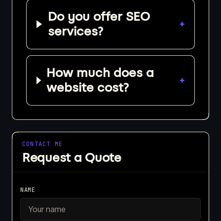
Do you offer SEO
+
services?
How much does a
+
website cost?
CONTACT ME
Request a Quote
NAME