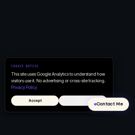
COOKIE NOTICE
This site uses Google Analytics to understand how
visitors use it. No advertising or cross-site tracking.
Privacy Policy
Accept
Decline
Contact Me