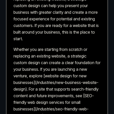
custom design can help you present your
business with greater clarity and create a more
focused experience for potential and existing
customers. If you are ready for a website that is
built around your business, this is the place to
start.
Whether you are starting from scratch or
replacing an existing website, a strategic
custom design can create a clear foundation for
your business. If you are launching a new
venture, explore [website design for new
businesses](/industries/new-business-website-
design). For a site that supports search-friendly
content and future improvements, see [SEO-
friendly web design services for small
businesses](/industries/seo-friendly-web-