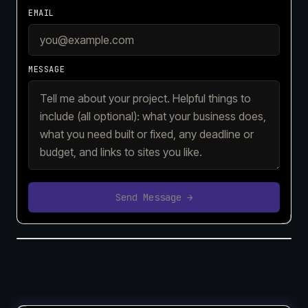
EMAIL
MESSAGE
Send Message →