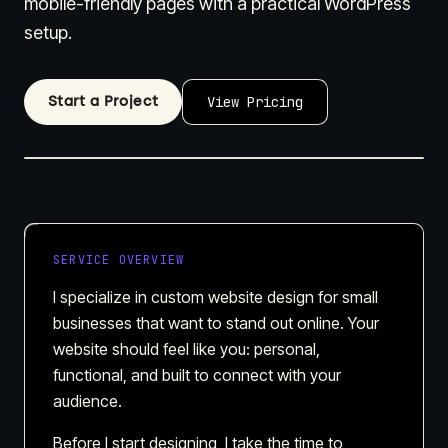
mobile-friendly pages with a practical WordPress
setup.
Start a Project
View Pricing
SERVICE OVERVIEW
I specialize in custom website design for small
businesses that want to stand out online. Your
website should feel like you: personal,
functional, and built to connect with your
audience.
Before I start designing, I take the time to