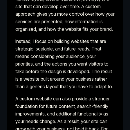
site that can develop over time. A custom
approach gives you more control over how your
services are presented, how information is
organised, and how the website fits your brand.
Instead, I focus on building websites that are
strategic, scalable, and future-ready. That
means considering your audience, your
priorities, and the actions you want visitors to
take before the design is developed. The result
is a website built around your business rather
than a generic layout that you have to adapt to.
A custom website can also provide a stronger
foundation for future content, search-friendly
improvements, and additional functionality as
your needs change. As a result, your site can
grow with your business, not hold it back. For