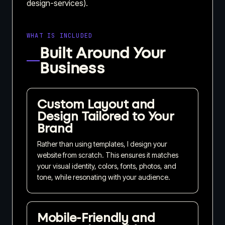
design-services).
WHAT IS INCLUDED
Built Around Your
Business
Custom Layout and
Design Tailored to Your
Brand
Rather than using templates, I design your
website from scratch. This ensures it matches
your visual identity, colors, fonts, photos, and
tone, while resonating with your audience.
Mobile-Friendly and