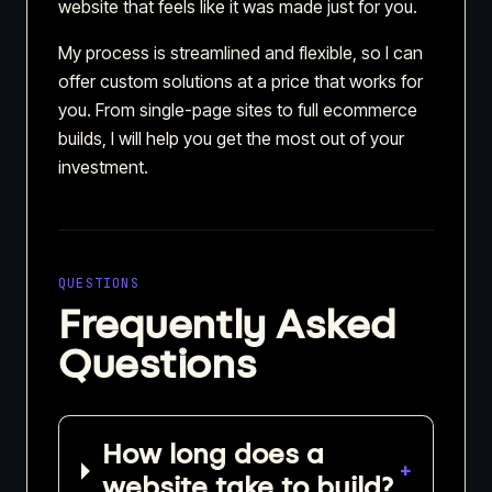
website that feels like it was made just for you.
My process is streamlined and flexible, so I can
offer custom solutions at a price that works for
you. From single-page sites to full ecommerce
builds, I will help you get the most out of your
investment.
QUESTIONS
Frequently Asked
Questions
How long does a
+
website take to build?