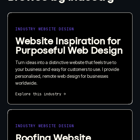
INDUSTRY WEBSITE DESIGN
Website Inspiration for
Purposeful Web Design
Turn ideas into a distinctive website that feels true to
your business and easy for customers to use. I provide
personalised, remote web design for businesses
worldwide.
Explore this industry →
INDUSTRY WEBSITE DESIGN
Roofing Website