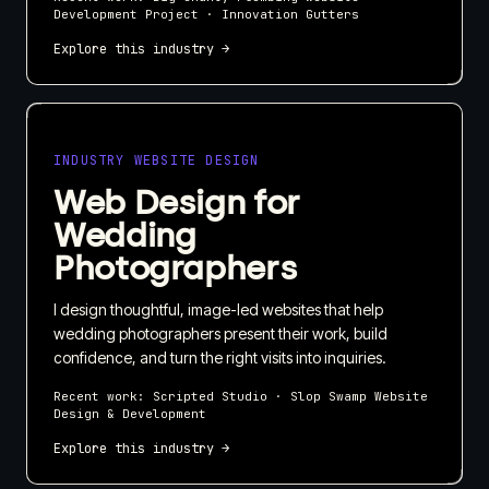
Development Project · Innovation Gutters
Explore this industry →
INDUSTRY WEBSITE DESIGN
Web Design for
Wedding
Photographers
I design thoughtful, image-led websites that help
wedding photographers present their work, build
confidence, and turn the right visits into inquiries.
Recent work:
Scripted Studio · Slop Swamp Website
Design & Development
Explore this industry →