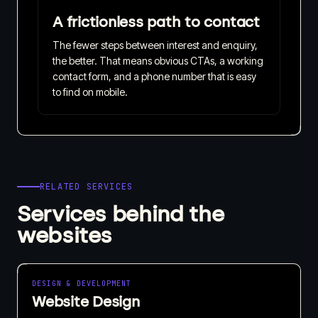
A frictionless path to contact
The fewer steps between interest and enquiry,
the better. That means obvious CTAs, a working
contact form, and a phone number that is easy
to find on mobile.
RELATED SERVICES
Services behind the
websites
DESIGN & DEVELOPMENT
Website Design