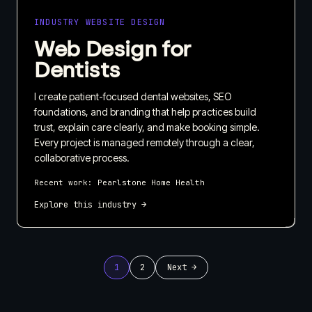
INDUSTRY WEBSITE DESIGN
Web Design for
Dentists
I create patient-focused dental websites, SEO
foundations, and branding that help practices build
trust, explain care clearly, and make booking simple.
Every project is managed remotely through a clear,
collaborative process.
Recent work:
Pearlstone Home Health
Explore this industry →
1
2
Next →