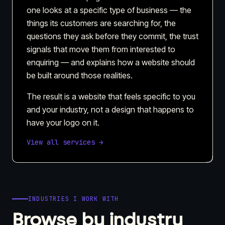
one looks at a specific type of business — the
things its customers are searching for, the
questions they ask before they commit, the trust
signals that move them from interested to
enquiring — and explains how a website should
be built around those realities.
The result is a website that feels specific to you
and your industry, not a design that happens to
have your logo on it.
View all services →
INDUSTRIES I WORK WITH
Browse by industry