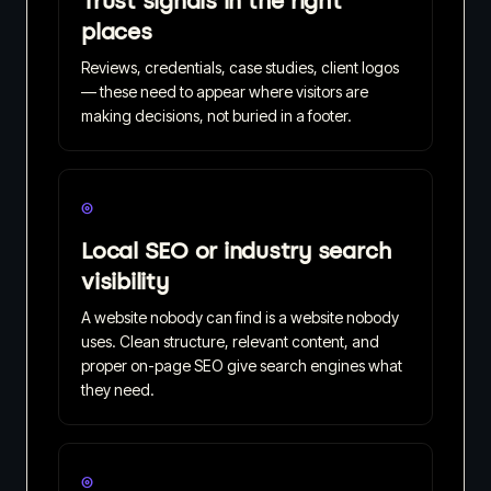
Trust signals in the right
places
Reviews, credentials, case studies, client logos
— these need to appear where visitors are
making decisions, not buried in a footer.
◎
Local SEO or industry search
visibility
A website nobody can find is a website nobody
uses. Clean structure, relevant content, and
proper on-page SEO give search engines what
they need.
◎