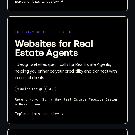
Explore this industry →
INDUSTRY WEBSITE DESIGN
Websites for Real
Estate Agents
I design websites specifically for Real Estate Agents,
helping you enhance your credibility and connect with
potential clients.
Website Design
SEO
Recent work:
Sunny Way Real Estate Website Design
& Development
Explore this industry →