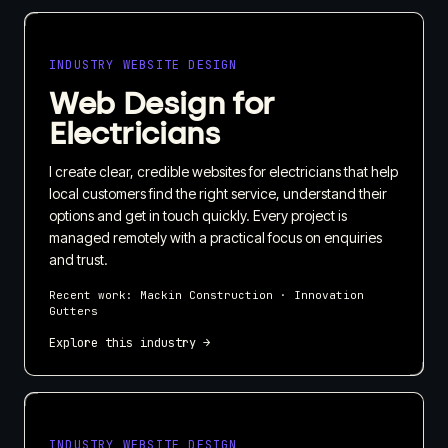
INDUSTRY WEBSITE DESIGN
Web Design for
Electricians
I create clear, credible websites for electricians that help
local customers find the right service, understand their
options and get in touch quickly. Every project is
managed remotely with a practical focus on enquiries
and trust.
Recent work:
Mackin Construction · Innovation
Gutters
Explore this industry →
INDUSTRY WEBSITE DESIGN