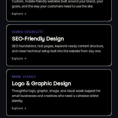
Custom, mobile-friendly websites built around your brand, your
goals, and the way your customers need to use the site.
Explore →
SEARCH VISIBILITY
SEO-Friendly Design
SEO foundations, fast pages, keyword-ready content structure,
and clean technical setup built into the website from day one.
Explore →
BRAND VISUALS
Logo & Graphic Design
Thoughtful logo, graphic, image, and visual asset support for
small businesses and creatives who need a cohesive online
identity.
Explore →