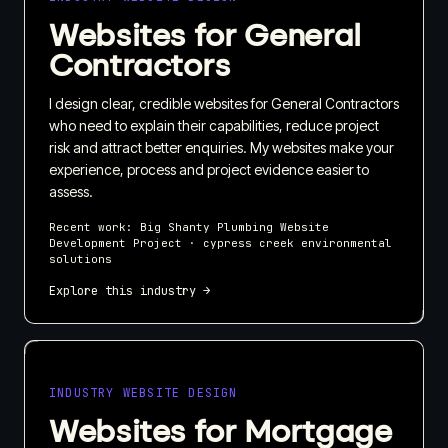
Websites for General
Contractors
I design clear, credible websites for General Contractors
who need to explain their capabilities, reduce project
risk and attract better enquiries. My websites make your
experience, process and project evidence easier to
assess.
Recent work:
Big Shanty Plumbing Website
Development Project · cypress creek environmental
solutions
Explore this industry →
INDUSTRY WEBSITE DESIGN
Websites for Mortgage