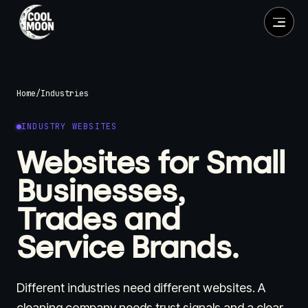
Home
/
Industries
INDUSTRY WEBSITES
Websites for Small
Businesses,
Trades and
Service Brands.
Different industries need different websites. A
cleaning company needs trust signals and a clear