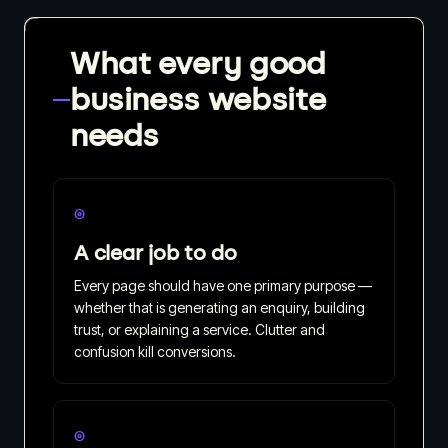
What every good
business website
needs
◎
A clear job to do
Every page should have one primary purpose —
whether that is generating an enquiry, building
trust, or explaining a service. Clutter and
confusion kill conversions.
◎