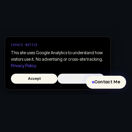
COOKIE NOTICE
This site uses Google Analytics to understand how
visitors use it. No advertising or cross-site tracking.
Privacy Policy
Accept
Decline
Contact Me