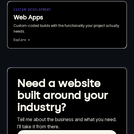
CUSTOM DEVELOPMENT
Web Apps
Custom-coded builds with the functionality your project actually
needs.
Explore →
Need a website
built around your
industry?
Tell me about the business and what you need.
I'll take it from there.