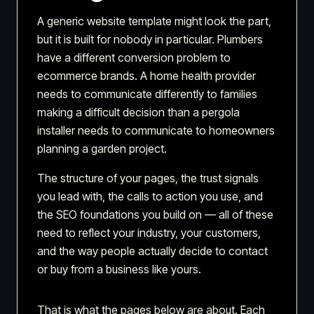
A generic website template might look the part,
but it is built for nobody in particular. Plumbers
have a different conversion problem to
ecommerce brands. A home health provider
needs to communicate differently to families
making a difficult decision than a pergola
installer needs to communicate to homeowners
planning a garden project.
The structure of your pages, the trust signals
you lead with, the calls to action you use, and
the SEO foundations you build on — all of these
need to reflect your industry, your customers,
and the way people actually decide to contact
or buy from a business like yours.
That is what the pages below are about. Each