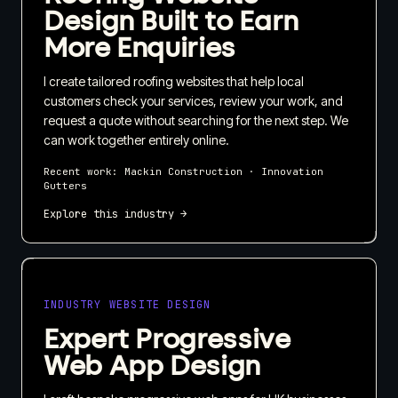
Design Built to Earn
More Enquiries
I create tailored roofing websites that help local
customers check your services, review your work, and
request a quote without searching for the next step. We
can work together entirely online.
Recent work:
Mackin Construction · Innovation
Gutters
Explore this industry →
INDUSTRY WEBSITE DESIGN
Expert Progressive
Web App Design