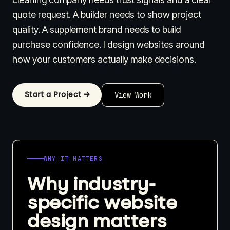
quote request. A builder needs to show project
quality. A supplement brand needs to build
purchase confidence. I design websites around
how your customers actually make decisions.
Start a Project →
View Work
WHY IT MATTERS
Why industry-
specific website
design matters