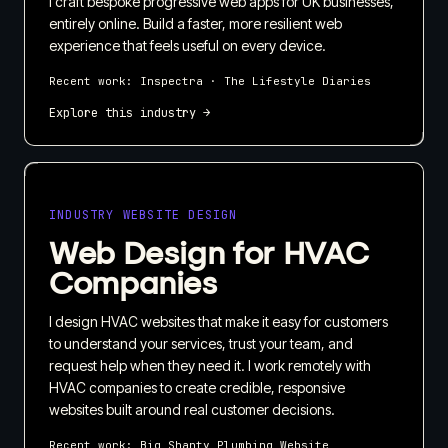
I craft bespoke progressive web apps for UK businesses,
entirely online. Build a faster, more resilient web
experience that feels useful on every device.
Recent work:
Inspectra · The Lifestyle Diaries
Explore this industry →
INDUSTRY WEBSITE DESIGN
Web Design for HVAC
Companies
I design HVAC websites that make it easy for customers
to understand your services, trust your team, and
request help when they need it. I work remotely with
HVAC companies to create credible, responsive
websites built around real customer decisions.
Recent work:
Big Shanty Plumbing Website