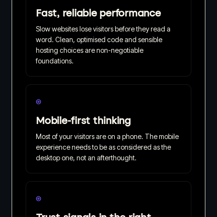
Fast, reliable performance
Slow websites lose visitors before they read a
word. Clean, optimised code and sensible
hosting choices are non-negotiable
foundations.
◎
Mobile-first thinking
Most of your visitors are on a phone. The mobile
experience needs to be as considered as the
desktop one, not an afterthought.
◎