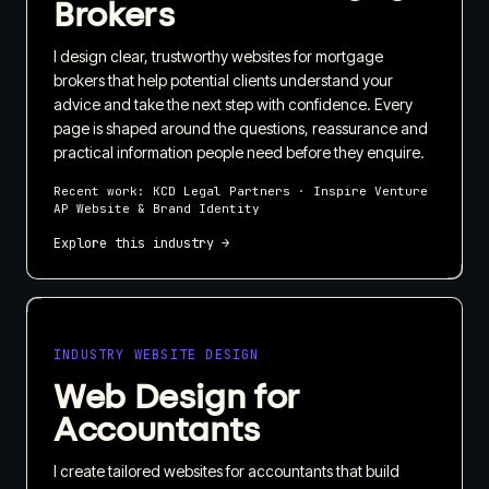
Brokers
I design clear, trustworthy websites for mortgage
brokers that help potential clients understand your
advice and take the next step with confidence. Every
page is shaped around the questions, reassurance and
practical information people need before they enquire.
Recent work:
KCD Legal Partners · Inspire Venture
AP Website & Brand Identity
Explore this industry →
INDUSTRY WEBSITE DESIGN
Web Design for
Accountants
I create tailored websites for accountants that build