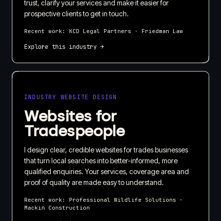
trust, clarify your services and make it easier for
prospective clients to get in touch.
Recent work:
KCD Legal Partners · Friedman Law
Explore this industry →
INDUSTRY WEBSITE DESIGN
Websites for
Tradespeople
I design clear, credible websites for trades businesses
that turn local searches into better-informed, more
qualified enquiries. Your services, coverage area and
proof of quality are made easy to understand.
Recent work:
Professional Wildlife Solutions ·
Mackin Construction