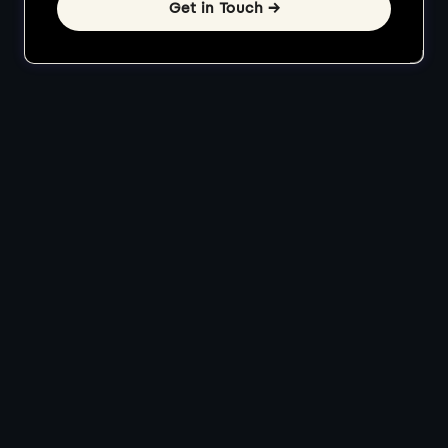
Get in Touch →