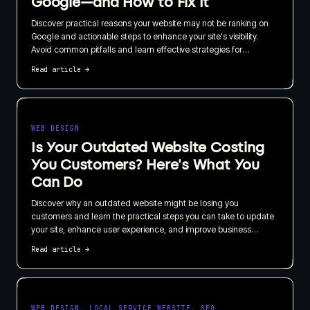
Google—and How to Fix It
Discover practical reasons your website may not be ranking on
Google and actionable steps to enhance your site's visibility.
Avoid common pitfalls and learn effective strategies for
improving your search engine ranking.
Read article
→
WEB DESIGN
Is Your Outdated Website Costing
You Customers? Here's What You
Can Do
Discover why an outdated website might be losing you
customers and learn the practical steps you can take to update
your site, enhance user experience, and improve business
retention. Implement actionable improvements today with or
Read article
→
without professional help.
WEB DESIGN, LOCAL SERVICE WEBSITE, SEO