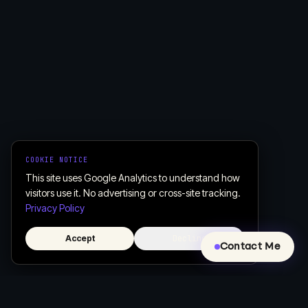
COOKIE NOTICE
This site uses Google Analytics to understand how
visitors use it. No advertising or cross-site tracking.
Privacy Policy
Accept
Decline
Contact Me