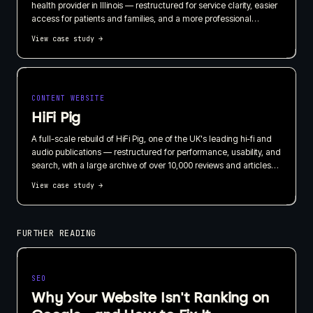
health provider in Illinois — restructured for service clarity, easier
access for patients and families, and a more professional
presentation for referral partners.
View case study
→
CONTENT WEBSITE
HiFi Pig
A full-scale rebuild of HiFi Pig, one of the UK's leading hi-fi and
audio publications — restructured for performance, usability, and
search, with a large archive of over 10,000 reviews and articles
carried through intact.
View case study
→
FURTHER READING
SEO
Why Your Website Isn't Ranking on