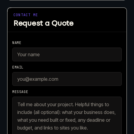
CONTACT ME
Request a Quote
NAME
EMAIL
MESSAGE