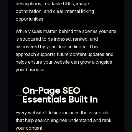
descriptions, readable URLs, image
optimization, and clear internal linking
opportunities.
While visuals matter, behind the scenes your site
is structured to be indexed, ranked, and
discovered by your ideal audience. This
approach supports future content updates and
helps ensure your website can grow alongside
your business.
On-Page SEO
Essentials Built In
Every website I design includes the essentials
that help search engines understand and rank
your content: