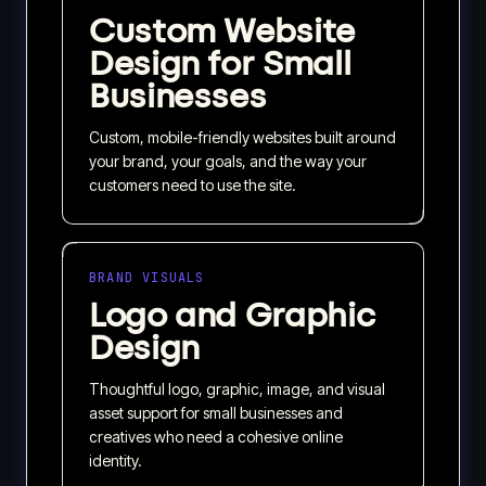
Custom Website
Design for Small
Businesses
Custom, mobile-friendly websites built around
your brand, your goals, and the way your
customers need to use the site.
BRAND VISUALS
Logo and Graphic
Design
Thoughtful logo, graphic, image, and visual
asset support for small businesses and
creatives who need a cohesive online
identity.