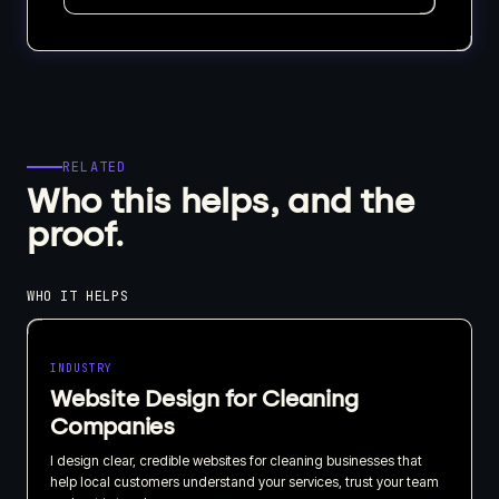
RELATED
Who this helps, and the
proof.
WHO IT HELPS
INDUSTRY
Website Design for Cleaning
Companies
I design clear, credible websites for cleaning businesses that
help local customers understand your services, trust your team