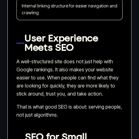
Internal linking structure for easier navigation and
crawling
User Experience
Meets SEO
A well-structured site does not just help with
Google rankings. It also makes your website
easier to use. When people can find what they
are looking for quickly, they are more likely to
stick around, trust you, and take action.
That is what good SEO is about: serving people,
not just algorithms.
SEO for Small