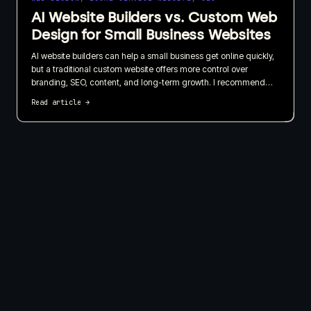
AI Website Builders vs. Custom Web
Design for Small Business Websites
AI website builders can help a small business get online quickly,
but a traditional custom website offers more control over
branding, SEO, content, and long-term growth. I recommend
choosing based on what your website needs to do for the
Read article
→
business, not just how quickly it can be published.