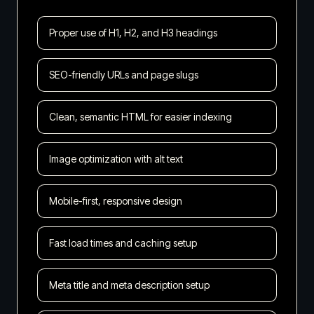
Proper use of H1, H2, and H3 headings
SEO-friendly URLs and page slugs
Clean, semantic HTML for easier indexing
Image optimization with alt text
Mobile-first, responsive design
Fast load times and caching setup
Meta title and meta description setup