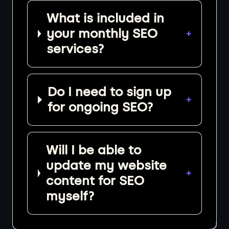
What is included in
your monthly SEO
+
services?
Do I need to sign up
+
for ongoing SEO?
Will I be able to
update my website
+
content for SEO
myself?