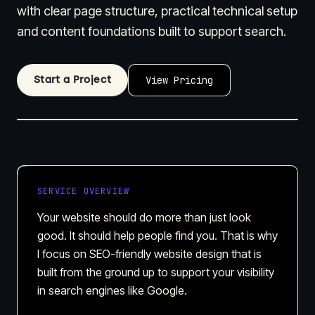
with clear page structure, practical technical setup
and content foundations built to support search.
Start a Project
View Pricing
SERVICE OVERVIEW
Your website should do more than just look
good. It should help people find you. That is why
I focus on SEO-friendly website design that is
built from the ground up to support your visibility
in search engines like Google.