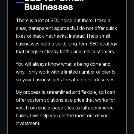
Businesses
There is a lot of SEO noise out there. I take a
clear, transparent approach. I do not offer quick
fixes or black-hat hacks. Instead, I help small
businesses build a solid, long-term SEO strategy
that brings in steady traffic and real customers.
You will always know what is being done and
why. I only work with a limited number of clients,
so your business gets the attention it deserves.
My process is streamlined and flexible, so I can
offer custom solutions at a price that works for
you. From single-page sites to full ecommerce
builds, I will help you get the most out of your
investment.