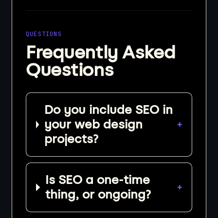
QUESTIONS
Frequently Asked
Questions
Do you include SEO in
your web design
+
projects?
Is SEO a one-time
+
thing, or ongoing?