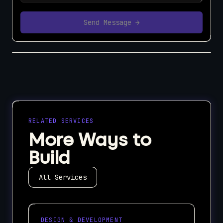
Send Message →
RELATED SERVICES
More Ways to
Build
All Services
DESIGN & DEVELOPMENT