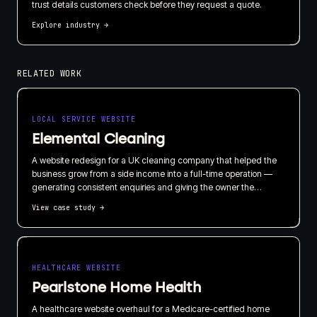
trust details customers check before they request a quote.
Explore industry
→
RELATED WORK
LOCAL SERVICE WEBSITE
Elemental Cleaning
A website redesign for a UK cleaning company that helped the
business grow from a side income into a full-time operation —
generating consistent enquiries and giving the owner the
confidence to leave his day job and take on staff.
View case study
→
HEALTHCARE WEBSITE
Pearlstone Home Health
A healthcare website overhaul for a Medicare-certified home