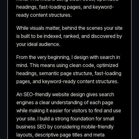
headings, fast-loading pages, and keyword-
ready content structures.
While visuals matter, behind the scenes your site
is built to be indexed, ranked, and discovered by
your ideal audience.
From the very beginning, I design with search in
mind. This means using clean code, optimized
headings, semantic page structure, fast-loading
pages, and keyword-ready content structures.
An SEO-friendly website design gives search
engines a clear understanding of each page
while making it easier for visitors to find and use
your site. I build a strong foundation for small
business SEO by considering mobile-friendly
layouts, descriptive page titles and meta