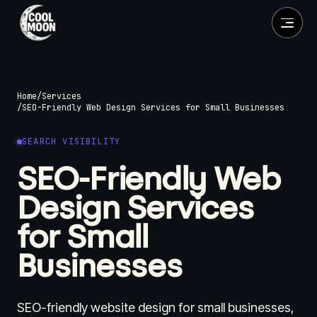
Home
/
Services
/
SEO-Friendly Web Design Services for Small Businesses
SEARCH VISIBILITY
SEO-Friendly Web
Design Services
for Small
Businesses
SEO-friendly website design for small businesses,