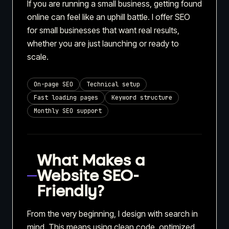
If you are running a small business, getting found
online can feel like an uphill battle. I offer SEO
for small businesses that want real results,
whether you are just launching or ready to
scale.
On-page SEO
Technical setup
Fast loading pages
Keyword structure
Monthly SEO support
What Makes a
Website SEO-
Friendly?
From the very beginning, I design with search in
mind. This means using clean code, optimized