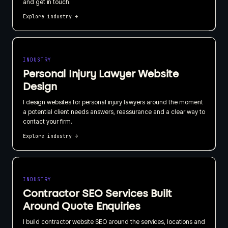
and get in touch.
Explore industry
→
INDUSTRY
Personal Injury Lawyer Website
Design
I design websites for personal injury lawyers around the moment
a potential client needs answers, reassurance and a clear way to
contact your firm.
Explore industry
→
INDUSTRY
Contractor SEO Services Built
Around Quote Enquiries
I build contractor website SEO around the services, locations and