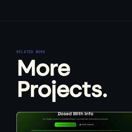
RELATED WORK
More
Projects.