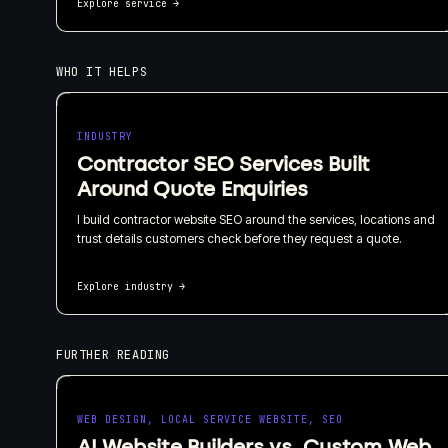
Explore service
→
WHO IT HELPS
INDUSTRY
Contractor SEO Services Built
Around Quote Enquiries
I build contractor website SEO around the services, locations and
trust details customers check before they request a quote.
Explore industry
→
FURTHER READING
WEB DESIGN, LOCAL SERVICE WEBSITE, SEO
AI Website Builders vs. Custom Web