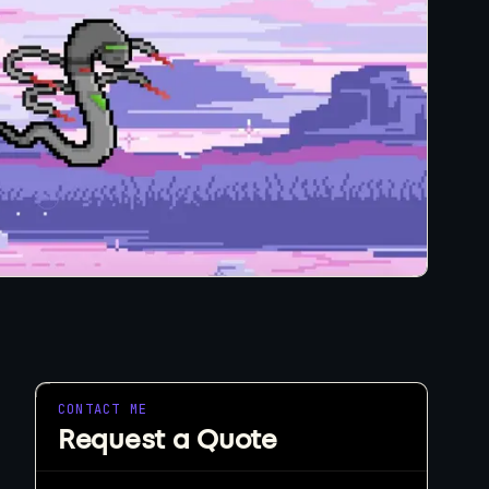
eeds.
tart a Project
CONTACT ME
Request a Quote