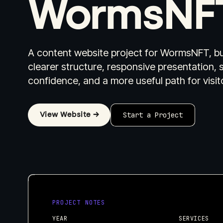
WormsNF
A content website project for WormsNFT, bu
clearer structure, responsive presentation, 
Industries I Work With
Pricing
W
confidence, and a more useful path for visit
View Website →
Start a Project
PROJECT NOTES
YEAR
SERVICES