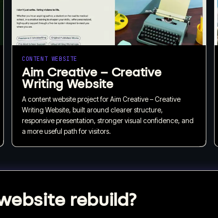
CONTENT WEBSITE
Aim Creative – Creative
Writing Website
A content website project for Aim Creative – Creative
Writing Website, built around clearer structure,
responsive presentation, stronger visual confidence, and
a more useful path for visitors.
website rebuild?