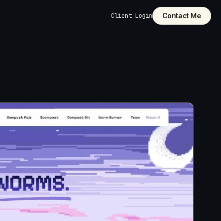
Contact Me
Client Login
dly
pages,
 structure, and
ilt into the
cut it. Custom-
unctionality