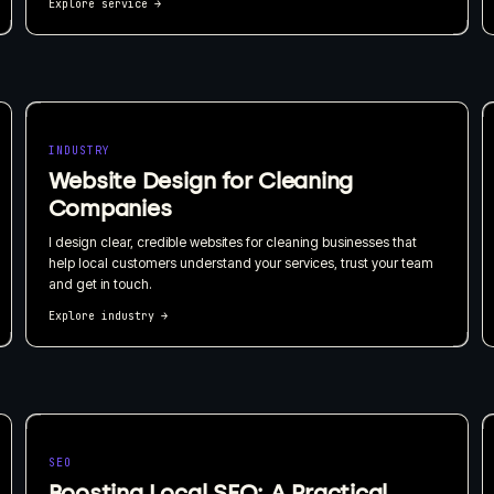
Explore service
→
INDUSTRY
Website Design for Cleaning
Companies
I design clear, credible websites for cleaning businesses that
help local customers understand your services, trust your team
and get in touch.
Explore industry
→
SEO
Boosting Local SEO: A Practical