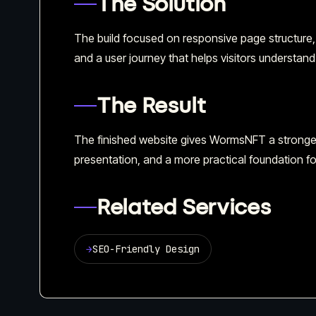
The Solution
The build focused on responsive page structure,
and a user journey that helps visitors understand 
The Result
The finished website gives WormsNFT a stronger 
presentation, and a more practical foundation fo
Related Services
→
SEO-Friendly Design