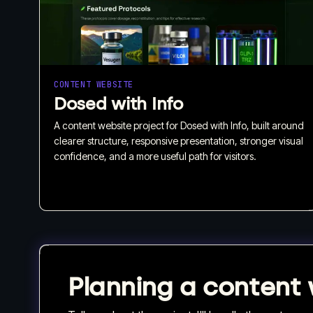
CONTENT WEBSITE
Dosed with Info
A content website project for Dosed with Info, built around
clearer structure, responsive presentation, stronger visual
confidence, and a more useful path for visitors.
Planning a content 