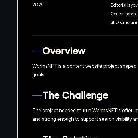
2025
Editorial layou
Content archi
SEO structure
Overview
WormsNFT is a content website project shaped a
goals.
The Challenge
The project needed to turn WormsNFT's offer into
and strong enough to support search visibility an