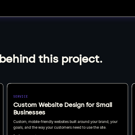
behind this project.
SERVICE
Custom Website Design for Small
Businesses
Custom, mobile-friendly websites built around your brand, your
goals, and the way your customers need to use the site.