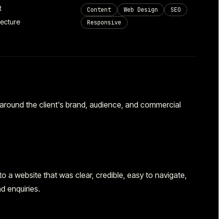
t
Content
Web Design
SEO
tecture
Responsive
round the client's brand, audience, and commercial
 a website that was clear, credible, easy to navigate,
d enquiries.