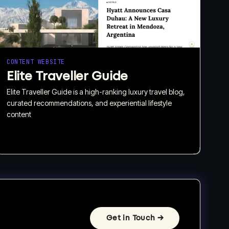
CONTENT WEBSITE
Elite Traveller Guide
Elite Traveller Guide is a high-ranking luxury travel blog,
curated recommendations, and experiential lifestyle
content
Get in Touch
→