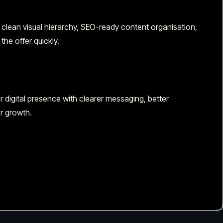
 clean visual hierarchy, SEO-ready content organisation,
the offer quickly.
digital presence with clearer messaging, better
r growth.