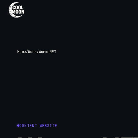
SERVICES
Web, SEO, and
Home
/
Work
/
WormsNFT
Brand Visuals
Custom websites built around your
business, with the supporting design an
search foundations needed to launch
properly.
View All Services
CONTENT WEBSITE