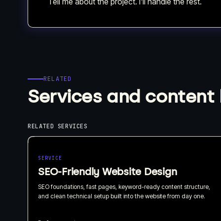
Tell me about the project. I'll handle the rest.
RELATED
Services and content 
RELATED SERVICES
SERVICE
SEO-Friendly Website Design
SEO foundations, fast pages, keyword-ready content structure,
and clean technical setup built into the website from day one.