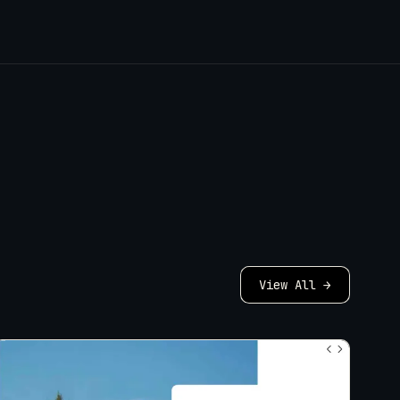
View All →