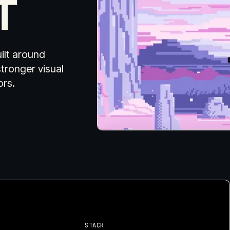
T
your project actually n
visual asset support for small
businesses and creatives who need a
cohesive online identity.
Explore
Explore
ilt around
stronger visual
ork
S
ors.
STACK