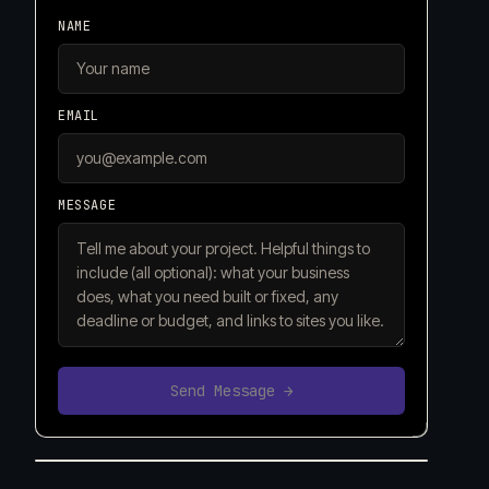
NAME
EMAIL
MESSAGE
Send Message →