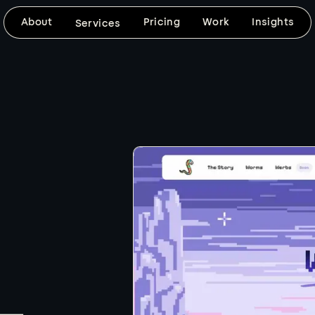
About
Pricing
Work
Insights
Services
DESIGN & DEVELOPMENT
SEARCH VISIBILITY
Website Design
SEO-Frien
Design
Custom, mobile-friendly websites built
around your brand, your goals, and
SEO foundations, fast 
the way your customers need to use
keyword-ready content
the site.
clean technical setup bu
d
website from day one.
Explore
Explore
BRAND VISUALS
CUSTOM DEVELOPMENT
Logo & Graphic
Web Apps
Design
When templates won't 
coded builds with the f
Thoughtful logo, graphic, image, and