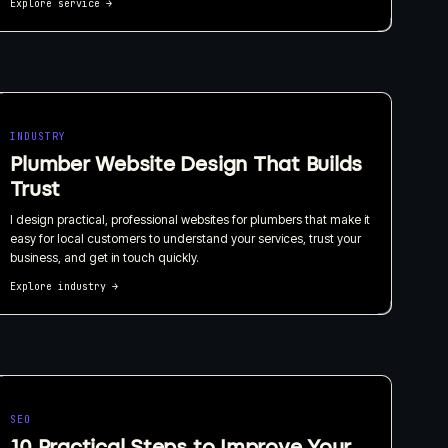
Explore service
→
INDUSTRY
Plumber Website Design That Builds
Trust
I design practical, professional websites for plumbers that make it
easy for local customers to understand your services, trust your
business, and get in touch quickly.
Explore industry
→
SEO
10 Practical Steps to Improve Your