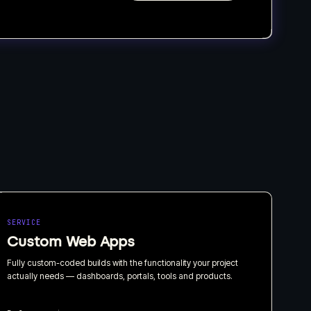
SERVICE
Custom Web Apps
Fully custom-coded builds with the functionality your project
actually needs — dashboards, portals, tools and products.