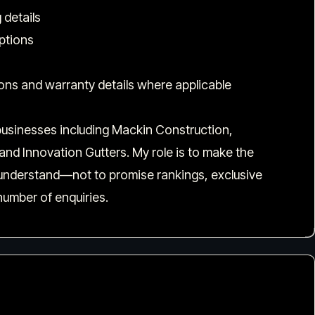
 details
iptions
ions and warranty details where applicable
n businesses including Mackin Construction,
nd Innovation Gutters. My role is to make the
 understand—not to promise rankings, exclusive
number of enquiries.