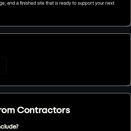
e, and a finished site that is ready to support your next
from
Contractors
nclude?