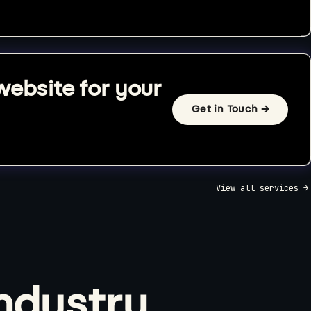
website for your
Get in Touch →
View all services →
industry.