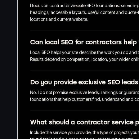
I focus on contractor website SEO foundations: service-pa
headings, accessible layouts, useful content and quote-
locations and current website.
Can local SEO for contractors help 
Local SEO helps your site describe the work you do and 
Results depend on competition, location, your wider onl
Do you provide exclusive SEO leads
No. I do not promise exclusive leads, rankings or guaran
foundations that help customers find, understand and con
What should a contractor service p
Include the service you provide, the type of projects you