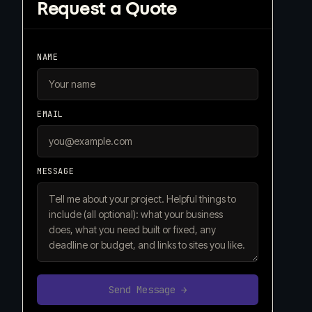
Request a Quote
NAME
EMAIL
MESSAGE
Send Message →