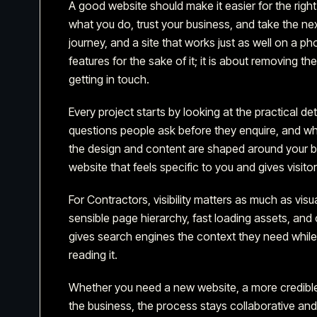
A good website should make it easier for the righ
what you do, trust your business, and take the n
journey, and a site that works just as well on a ph
features for the sake of it; it is about removing t
getting in touch.
Every project starts by looking at the practical de
questions people ask before they enquire, and what
the design and content are shaped around your bus
website that feels specific to you and gives visit
For Contractors,
visibility matters as much as visua
sensible page hierarchy, fast loading assets, and c
gives search engines the context they need while 
reading it.
Whether you need a new website, a more credible
the business, the process stays collaborative an