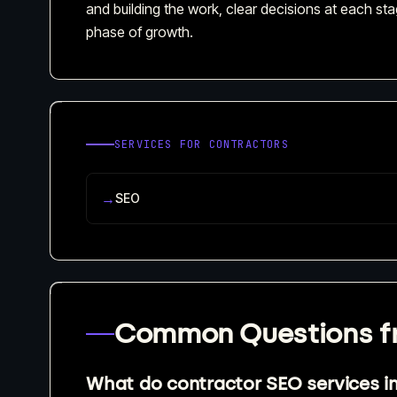
and building the work, clear decisions at each stag
phase of growth.
SERVICES FOR
CONTRACTORS
→
SEO
Common Questions 
What do contractor SEO services i