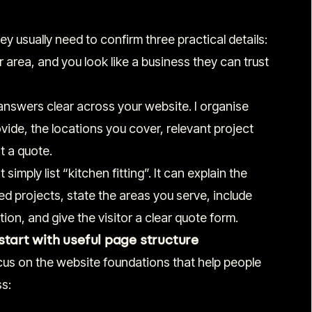
y usually need to confirm three practical details:
r area, and you look like a business they can trust
nswers clear across your website. I organise
ide, the locations you cover, relevant project
t a quote.
simply list “kitchen fitting”. It can explain the
d projects, state the areas you serve, include
ion, and give the visitor a clear quote form.
start with useful page structure
ocus on the website foundations that help people
s: