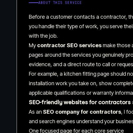
ABOUT THIS SERVICE
Before a customer contacts a contractor, the
you handle their type of work, you serve thei
with the job.
My
contractor SEO services
make those a
pages around the services you genuinely prov
evidence, and a direct route to call or reques
For example, a kitchen fitting page should not 
installation work you take on, show complete
applicable qualifications or warranty informat
SEO-friendly websites for contractors 
As an
SEO company for contractors
, I f
and search engines understand your busines
One focused page for each core service