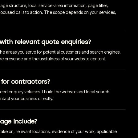
ge structure, local service-area information, page titles,
focused calls to action. The scope depends on your services,
with relevant quote enquiries?
the areas you serve for potential customers and search engines.
ine presence and the usefulness of your website content.
 for contractors?
teed enquiry volumes. I build the website and local search
tact your business directly.
age include?
 take on, relevant locations, evidence of your work, applicable