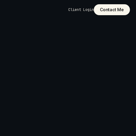
Contact Me
Client Login
dly
pages,
 structure, and
ilt into the
cut it. Custom-
unctionality