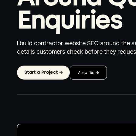
Enquiries
I build contractor website SEO around the se
Industries I Work With
Pricing
W
details customers check before they reques
Start a Project →
View Work