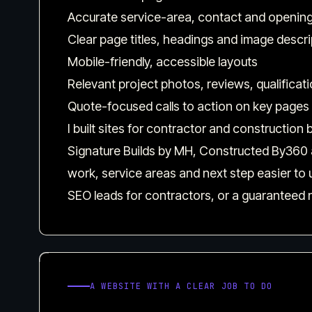
Accurate service-area, contact and opening
Clear page titles, headings and image descr
Mobile-friendly, accessible layouts
Relevant project photos, reviews, qualificat
Quote-focused calls to action on key pages
I built sites for contractor and constructio
Signature Builds by MH, Constructed By360 a
work, service areas and next step easier to
SEO leads for contractors, or a guaranteed 
A WEBSITE WITH A CLEAR JOB TO DO