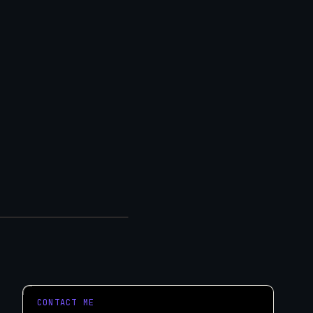
eeds.
tart a Project
CONTACT ME