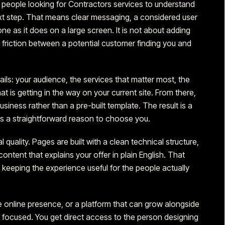
t people
looking for Contractors services
to understand
ext step. That means clear messaging, a considered user
one as it does on a large screen. It is not about adding
he friction between a potential customer finding you and
tails: your audience, the services that matter most, the
 is getting in the way on your current site. From there,
iness rather than a pre-built template. The result is a
ors a straightforward reason to choose you.
l quality. Pages are built with a clean technical structure,
ontent that explains your offer in plain English. That
keeping the experience useful for the people actually
 online presence, or a platform that can grow alongside
d focused. You get direct access to the person designing