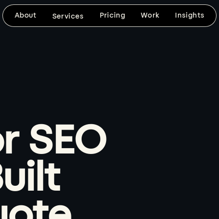
About
Pricing
Work
Insights
Services
DESIGN & DEVELOPMENT
SEARCH VISIBILITY
Website Design
SEO-Frien
Design
Custom, mobile-friendly websites built
around your brand, your goals, and
SEO foundations, fast 
the way your customers need to use
keyword-ready content
the site.
clean technical setup bu
d
r SEO
website from day one.
Explore
Explore
uilt
BRAND VISUALS
CUSTOM DEVELOPMENT
Logo & Graphic
Web Apps
uote
Design
When templates won't 
coded builds with the f
Thoughtful logo, graphic, image, and