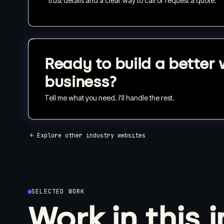
trust details and a clear way to call or request a quote.
Ready to build a better 
business?
Tell me what you need. I'll handle the rest.
← Explore other industry websites
SELECTED WORK
Work in this 