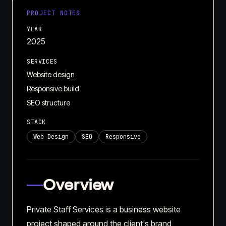
PROJECT NOTES
YEAR
2025
SERVICES
Website design
Responsive build
SEO structure
STACK
Web Design
SEO
Responsive
Overview
Private Staff Services is a business website
project shaped around the client's brand,