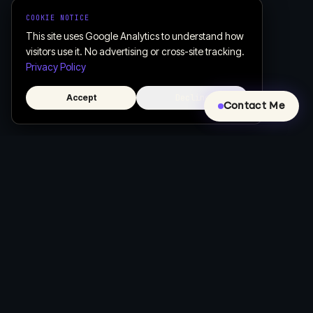
COOKIE NOTICE
This site uses Google Analytics to understand how
visitors use it. No advertising or cross-site tracking.
Privacy Policy
Accept
Decline
Contact Me
Creative, Custom Web Design & Development
Let's build a website that actually works for your business.
COMPANY