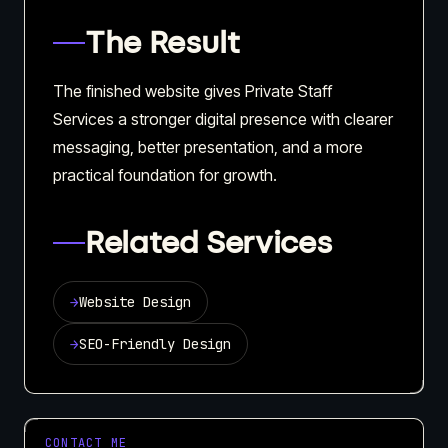
The Result
The finished website gives Private Staff
Services a stronger digital presence with clearer
messaging, better presentation, and a more
practical foundation for growth.
Related Services
→
Website Design
→
SEO-Friendly Design
CONTACT ME