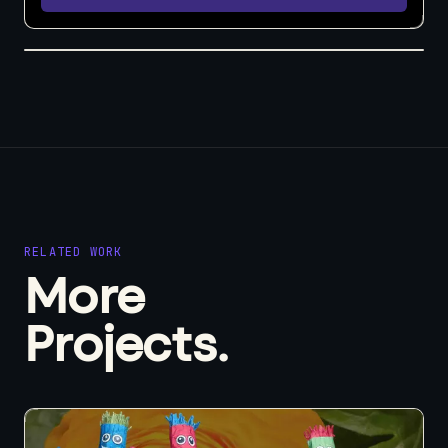
RELATED WORK
More
Projects.