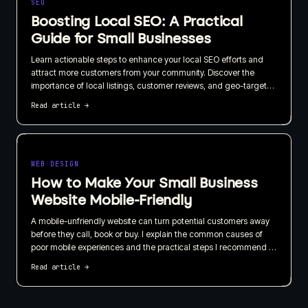
SEO
Boosting Local SEO: A Practical
Guide for Small Businesses
Learn actionable steps to enhance your local SEO efforts and
attract more customers from your community. Discover the
importance of local listings, customer reviews, and geo-targeted
content in this straightforward guide.
Read article
→
WEB DESIGN
How to Make Your Small Business
Website Mobile-Friendly
A mobile-unfriendly website can turn potential customers away
before they call, book or buy. I explain the common causes of
poor mobile experiences and the practical steps I recommend to
make your small business website easier to use on every screen.
Read article
→