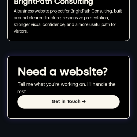
BrightPath Consulting
A business website project for BrightPath Consulting, built
around clearer structure, responsive presentation,
stronger visual confidence, and a more useful path for
visitors.
Need a website?
Tell me what you're working on. I'll handle the
rest.
Get in Touch
→