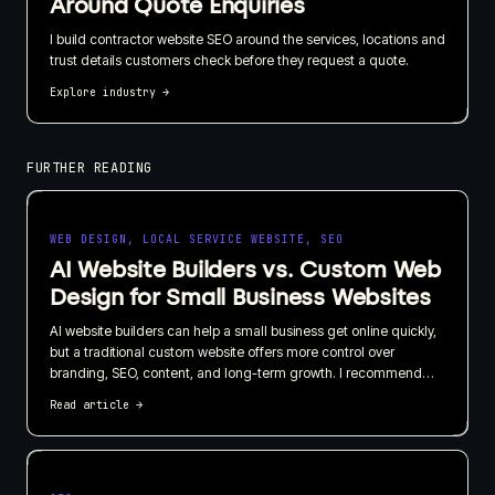
Around Quote Enquiries
I build contractor website SEO around the services, locations and
trust details customers check before they request a quote.
Explore industry
→
FURTHER READING
WEB DESIGN, LOCAL SERVICE WEBSITE, SEO
AI Website Builders vs. Custom Web
Design for Small Business Websites
AI website builders can help a small business get online quickly,
but a traditional custom website offers more control over
branding, SEO, content, and long-term growth. I recommend
choosing based on what your website needs to do for the
Read article
→
business, not just how quickly it can be published.