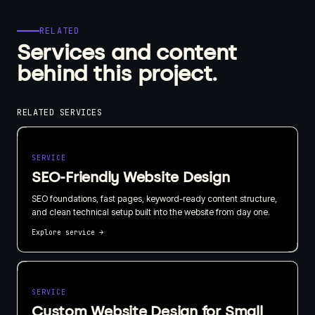
RELATED
Services and content
behind this project.
RELATED SERVICES
SERVICE
SEO-Friendly Website Design
SEO foundations, fast pages, keyword-ready content structure,
and clean technical setup built into the website from day one.
Explore service
→
SERVICE
Custom Website Design for Small