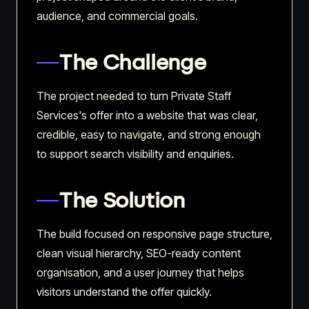
audience, and commercial goals.
The Challenge
The project needed to turn Private Staff
Services's offer into a website that was clear,
credible, easy to navigate, and strong enough
to support search visibility and enquiries.
The Solution
The build focused on responsive page structure,
clean visual hierarchy, SEO-ready content
organisation, and a user journey that helps
visitors understand the offer quickly.