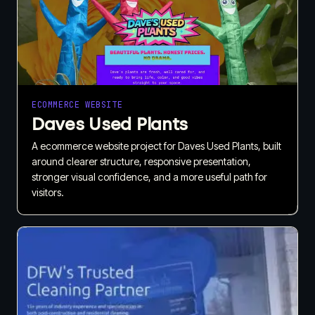
ECOMMERCE WEBSITE
Daves Used Plants
A ecommerce website project for Daves Used Plants, built
around clearer structure, responsive presentation,
stronger visual confidence, and a more useful path for
visitors.