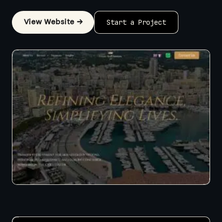
View Website →
Start a Project