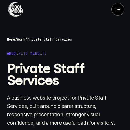
Home
/
Work
/
Private Staff Services
BUSINESS WEBSITE
Private Staff
Services
A business website project for Private Staff
Services, built around clearer structure,
responsive presentation, stronger visual
confidence, and a more useful path for visitors.