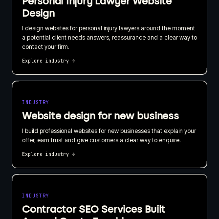
Personal Injury Lawyer Website
Design
I design websites for personal injury lawyers around the moment
a potential client needs answers, reassurance and a clear way to
contact your firm.
Explore industry
→
INDUSTRY
Website design for new business
I build professional websites for new businesses that explain your
offer, earn trust and give customers a clear way to enquire.
Explore industry
→
INDUSTRY
Contractor SEO Services Built