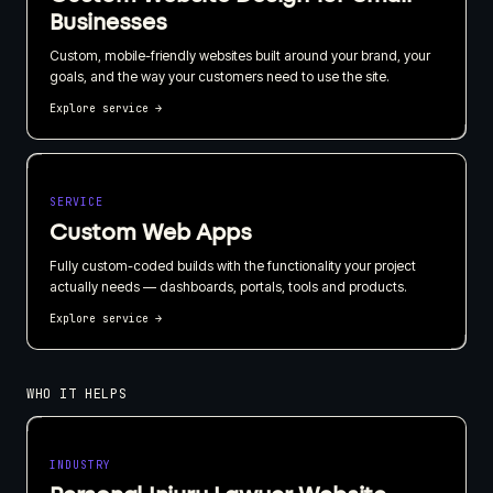
Businesses
Custom, mobile-friendly websites built around your brand, your
goals, and the way your customers need to use the site.
Explore service
→
SERVICE
Custom Web Apps
Fully custom-coded builds with the functionality your project
actually needs — dashboards, portals, tools and products.
Explore service
→
WHO IT HELPS
INDUSTRY