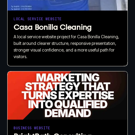
LOCAL SERVICE WEBSITE
Casa Bonilla Cleaning
A local service website project for Casa Bonilla Cleaning,
built around clearer structure, responsive presentation,
stronger visual confidence, and a more useful path for
visitors.
BUSINESS WEBSITE