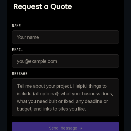
Request a Quote
NAME
EMAIL
MESSAGE
Send Message →