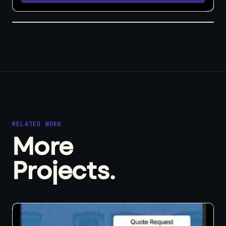
RELATED WORK
More
Projects.