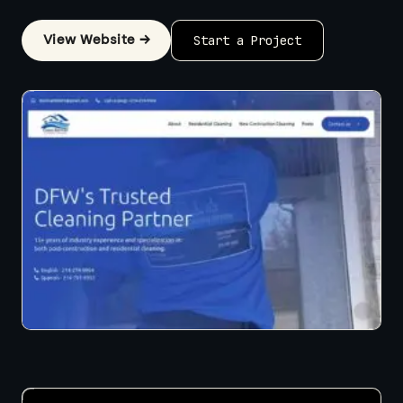
View Website →
Start a Project