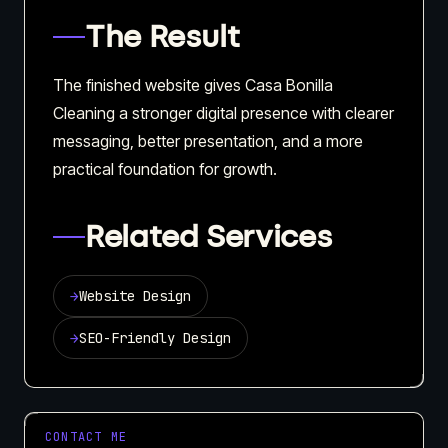
The Result
The finished website gives Casa Bonilla
Cleaning a stronger digital presence with clearer
messaging, better presentation, and a more
practical foundation for growth.
Related Services
→
Website Design
→
SEO-Friendly Design
CONTACT ME