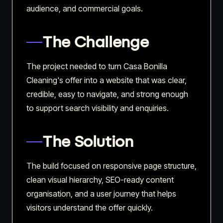
audience, and commercial goals.
The Challenge
The project needed to turn Casa Bonilla
Cleaning's offer into a website that was clear,
credible, easy to navigate, and strong enough
to support search visibility and enquiries.
The Solution
The build focused on responsive page structure,
clean visual hierarchy, SEO-ready content
organisation, and a user journey that helps
visitors understand the offer quickly.