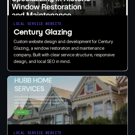
LOCAL SERVICE WEBSITE
Century Glazing
Custom website design and development for Century
Glazing, a window restoration and maintenance
company. Built with clear service structure, responsive
design, and local SEO in mind.
LOCAL SERVICE WEBSITE