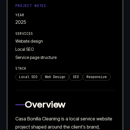
PROJECT NOTES
YEAR
2025
SERVICES
Website design
Local SEO
Service page structure
STACK
Local SEO
Web Design
SEO
Responsive
Overview
Casa Bonilla Cleaning is a local service website
project shaped around the client's brand,