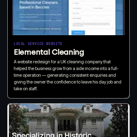
LOCAL SERVICE WEBSITE
Elemental Cleaning
A website redesign for a UK cleaning company that
helped the business grow from a side income into a full-
time operation — generating consistent enquiries and
giving the owner the confidence to leave his day job and
take on staff.