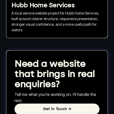
Hubb Home Services
A local service website project for Hubb Home Services,
built around clearer structure, responsive presentation,
stronger visual confidence, and a more useful path for
visitors.
Need a website
that brings in real
enquiries?
Tell me what you're working on. I'll handle the
rest.
Get in Touch
→