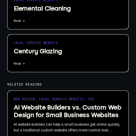
LOCAL SERVICE WEBSITE
Elemental Cleaning
Read →
LOCAL SERVICE WEBSITE
Century Glazing
Read →
RELATED READING
WEB DESIGN, LOCAL SERVICE WEBSITE, SEO
AI Website Builders vs. Custom Web
Design for Small Business Websites
AI website builders can help a small business get online quickly,
but a traditional custom website offers more control over
branding, SEO, content, and long-term growth. I recommend