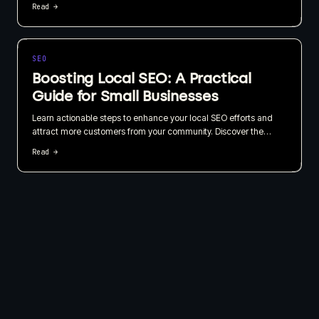
Read →
choosing based on what your website needs to do for the
business, not just how quickly it can be published.
SEO
Boosting Local SEO: A Practical
Guide for Small Businesses
Learn actionable steps to enhance your local SEO efforts and
attract more customers from your community. Discover the
importance of local listings, customer reviews, and geo-targeted
Read →
content in this straightforward guide.