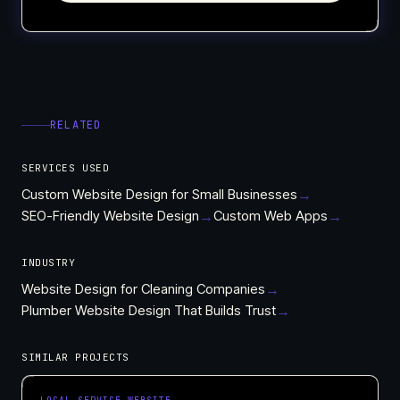
RELATED
SERVICES USED
Custom Website Design for Small Businesses
→
SEO-Friendly Website Design
→
Custom Web Apps
→
INDUSTRY
Website Design for Cleaning Companies
→
Plumber Website Design That Builds Trust
→
SIMILAR PROJECTS