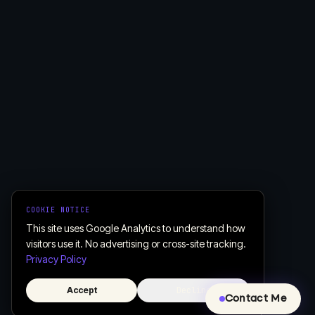
COOKIE NOTICE
This site uses Google Analytics to understand how
visitors use it. No advertising or cross-site tracking.
Privacy Policy
Accept
Decline
Contact Me