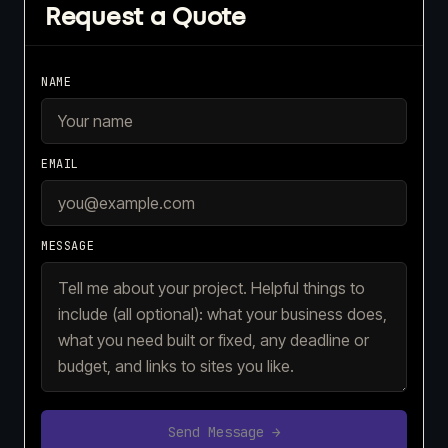
Request a Quote
NAME
EMAIL
MESSAGE
Send Message →