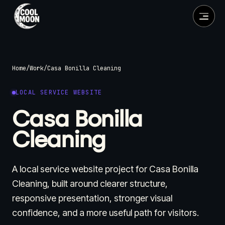
Home
/
Work
/
Casa Bonilla Cleaning
LOCAL SERVICE WEBSITE
Casa Bonilla
Cleaning
A local service website project for Casa Bonilla
Cleaning, built around clearer structure,
responsive presentation, stronger visual
confidence, and a more useful path for visitors.