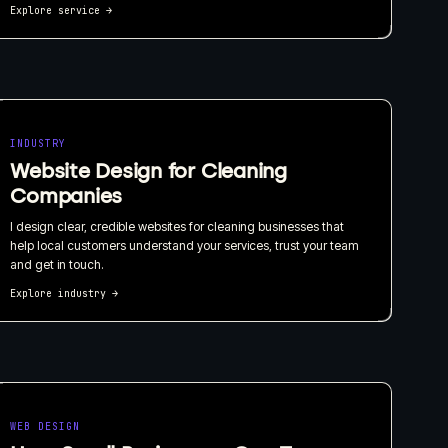
Explore service
→
INDUSTRY
Website Design for Cleaning
Companies
I design clear, credible websites for cleaning businesses that
help local customers understand your services, trust your team
and get in touch.
Explore industry
→
WEB DESIGN