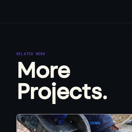
RELATED WORK
More
Projects.