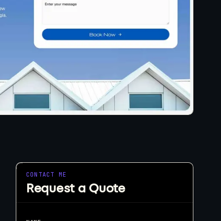
eeds.
tart a Project
CONTACT ME
Request a Quote