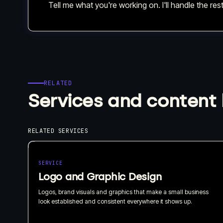
Tell me what you're working on. I'll handle the rest
RELATED
Services and content 
RELATED SERVICES
SERVICE
Logo and Graphic Design
Logos, brand visuals and graphics that make a small business
look established and consistent everywhere it shows up.