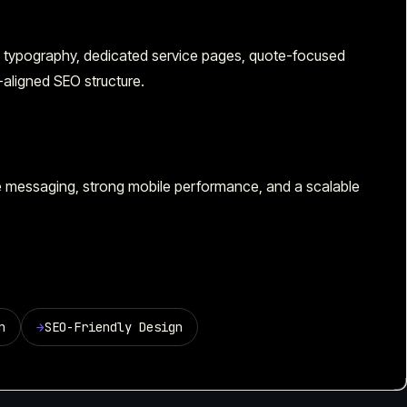
e, typography, dedicated service pages, quote-focused
n-aligned SEO structure.
ce messaging, strong mobile performance, and a scalable
n
→
SEO-Friendly Design