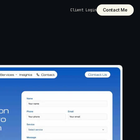
Contact Me
Client Login
dly
pages,
 structure, and
ilt into the
cut it. Custom-
unctionality