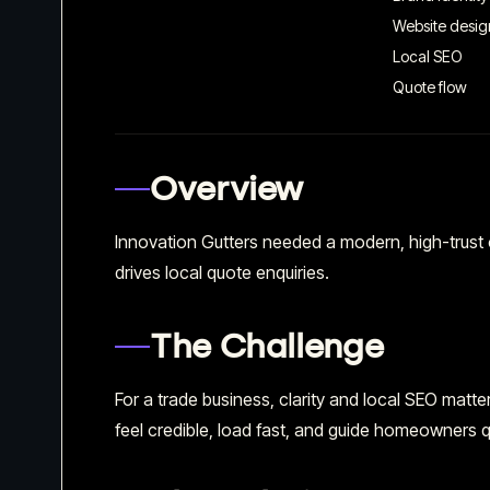
Website desig
Local SEO
Quote flow
Overview
Innovation Gutters needed a modern, high-trust
drives local quote enquiries.
The Challenge
For a trade business, clarity and local SEO mat
feel credible, load fast, and guide homeowners qu