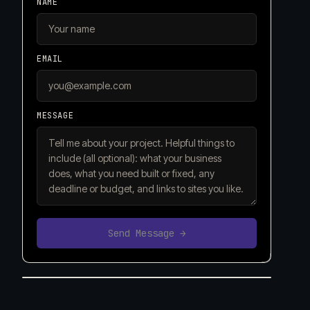
NAME
EMAIL
MESSAGE
Send Message →