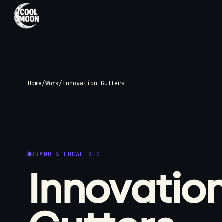
SERVICES
Web, SEO, and
Home
/
Work
/
Innovation Gutters
Brand Visuals
Custom websites built around your
business, with the supporting design an
search foundations needed to launch
properly.
BRAND & LOCAL SEO
View All Services
Innovatio