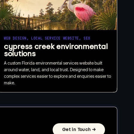
WEB DESIGN, LOCAL SERVICE WEBSITE, SEO
cypress creek environmental
solutions
A custom Florida environmental services website built
around water, land, and local trust. Designed to make
complex services easier to explore and enquiries easier to
make.
Get in Touch
→