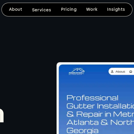
About
Pricing
Work
Insights
Services
DESIGN & DEVELOPMENT
SEARCH VISIBILITY
Website Design
SEO-Frien
Design
Custom, mobile-friendly websites built
around your brand, your goals, and
SEO foundations, fast 
the way your customers need to use
keyword-ready content
the site.
clean technical setup bu
d
website from day one.
Explore
Explore
n
BRAND VISUALS
CUSTOM DEVELOPMENT
Logo & Graphic
Web Apps
Design
When templates won't 
coded builds with the f
Thoughtful logo, graphic, image, and