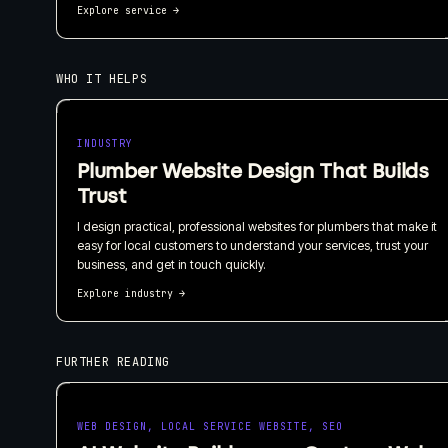
Explore service
→
WHO IT HELPS
INDUSTRY
Plumber Website Design That Builds
Trust
I design practical, professional websites for plumbers that make it
easy for local customers to understand your services, trust your
business, and get in touch quickly.
Explore industry
→
FURTHER READING
WEB DESIGN, LOCAL SERVICE WEBSITE, SEO