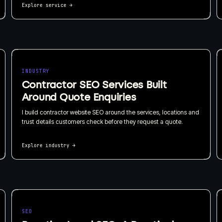
Explore service
→
INDUSTRY
Contractor SEO Services Built
Around Quote Enquiries
I build contractor website SEO around the services, locations and
trust details customers check before they request a quote.
Explore industry
→
SEO