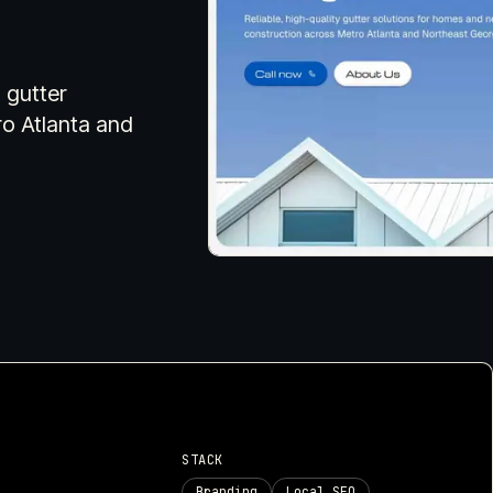
your project actually n
visual asset support for small
businesses and creatives who need a
cohesive online identity.
 gutter
Explore
Explore
ro Atlanta and
ork
S
STACK
Branding
Local SEO