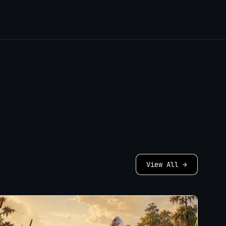
View All →