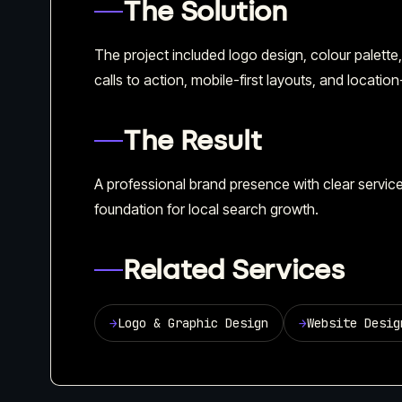
The Solution
The project included logo design, colour palett
calls to action, mobile-first layouts, and locatio
The Result
A professional brand presence with clear servi
foundation for local search growth.
Related Services
→
Logo & Graphic Design
→
Website Desig