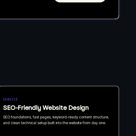
SERVICE
SEO-Friendly Website Design
SEO foundations, fast pages, keyword-ready content structure,
and clean technical setup built into the website from day one.