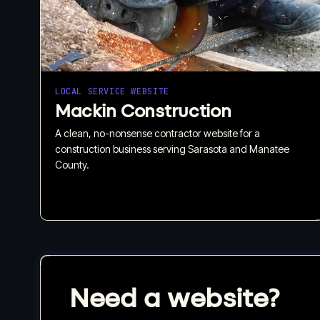
LOCAL SERVICE WEBSITE
Mackin Construction
A clean, no-nonsense contractor website for a
construction business serving Sarasota and Manatee
County.
Need a website?