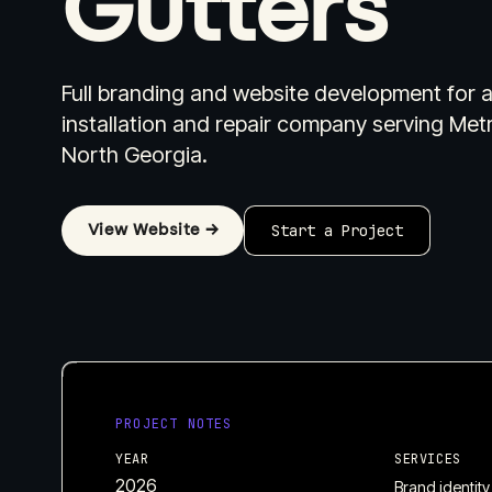
Gutters
Full branding and website development for a
installation and repair company serving Met
North Georgia.
Industries I Work With
Pricing
W
View Website →
Start a Project
PROJECT NOTES
YEAR
SERVICES
2026
Brand identity