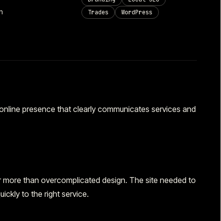
n
Trades
WordPress
 online presence that clearly communicates services and
ter more than overcomplicated design. The site needed to
ickly to the right service.