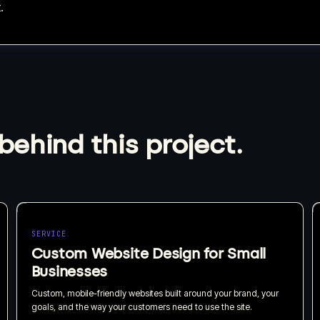
.
behind this project.
SERVICE
Custom Website Design for Small
Businesses
Custom, mobile-friendly websites built around your brand, your
goals, and the way your customers need to use the site.