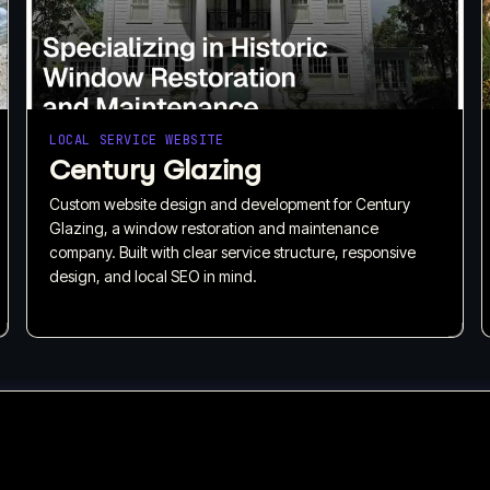
LOCAL SERVICE WEBSITE
Century Glazing
Custom website design and development for Century
Glazing, a window restoration and maintenance
company. Built with clear service structure, responsive
design, and local SEO in mind.