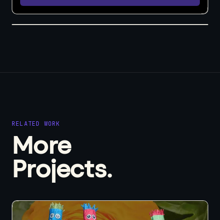
RELATED WORK
More
Projects.