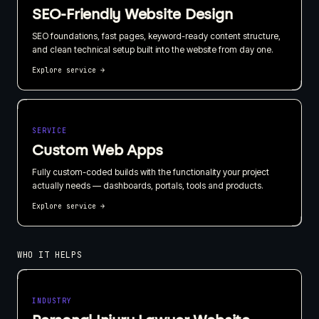
SEO-Friendly Website Design
SEO foundations, fast pages, keyword-ready content structure,
and clean technical setup built into the website from day one.
Explore service
→
SERVICE
Custom Web Apps
Fully custom-coded builds with the functionality your project
actually needs — dashboards, portals, tools and products.
Explore service
→
WHO IT HELPS
INDUSTRY