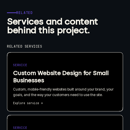
RELATED
Services and content
behind this project.
RELATED SERVICES
SERVICE
Custom Website Design for Small
Businesses
Custom, mobile-friendly websites built around your brand, your
goals, and the way your customers need to use the site.
Explore service
→
SERVICE