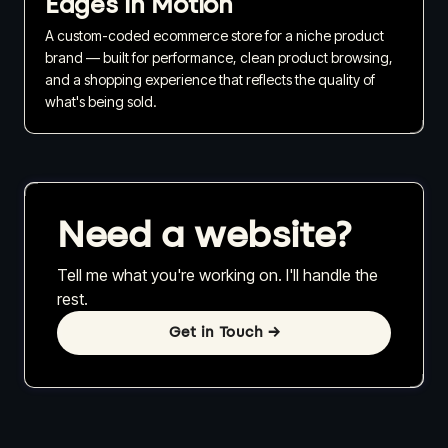
Edges in Motion
A custom-coded ecommerce store for a niche product
brand — built for performance, clean product browsing,
and a shopping experience that reflects the quality of
what's being sold.
Need a website?
Tell me what you're working on. I'll handle the
rest.
Get in Touch
→