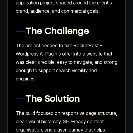
application project shaped around the client's
brand, audience, and commercial goals.
The Challenge
The project needed to turn RocketPost –
Wordpress Ai Plugin's offer into a website that
was clear, credible, easy to navigate, and strong
enough to support search visibility and
enquiries.
The Solution
The build focused on responsive page structure,
clean visual hierarchy, SEO-ready content
organisation, and a user journey that helps