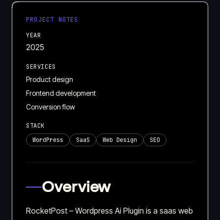
PROJECT NOTES
YEAR
2025
SERVICES
Product design
Frontend development
Conversion flow
STACK
WordPress
SaaS
Web Design
SEO
Overview
RocketPost – Wordpress Ai Plugin is a saas web