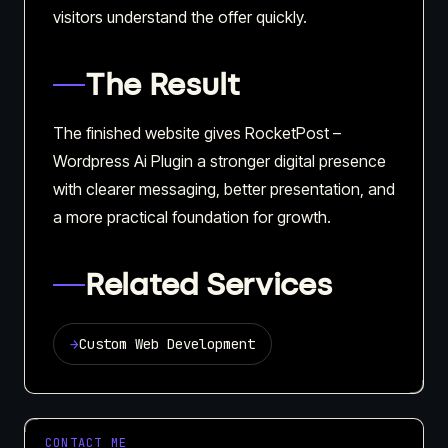
visitors understand the offer quickly.
The Result
The finished website gives RocketPost –
Wordpress Ai Plugin a stronger digital presence
with clearer messaging, better presentation, and
a more practical foundation for growth.
Related Services
→
Custom Web Development
CONTACT ME