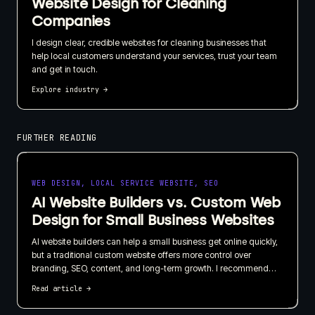
Website Design for Cleaning
Companies
I design clear, credible websites for cleaning businesses that
help local customers understand your services, trust your team
and get in touch.
Explore industry
→
FURTHER READING
WEB DESIGN, LOCAL SERVICE WEBSITE, SEO
AI Website Builders vs. Custom Web
Design for Small Business Websites
AI website builders can help a small business get online quickly,
but a traditional custom website offers more control over
branding, SEO, content, and long-term growth. I recommend
choosing based on what your website needs to do for the
Read article
→
business, not just how quickly it can be published.