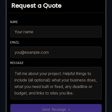
Request a Quote
NAME
EMAIL
MESSAGE
Send Message →