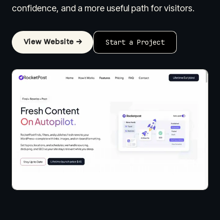
confidence, and a more useful path for visitors.
View Website →
Start a Project