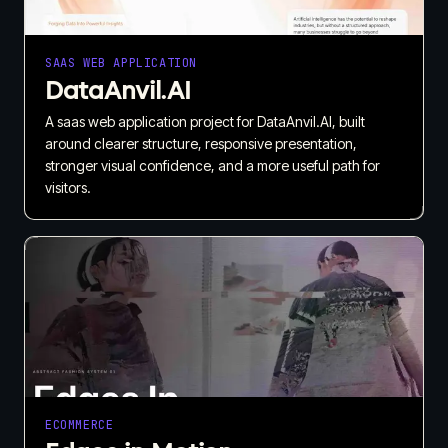
SAAS WEB APPLICATION
DataAnvil.AI
A saas web application project for DataAnvil.AI, built
around clearer structure, responsive presentation,
stronger visual confidence, and a more useful path for
visitors.
ECOMMERCE