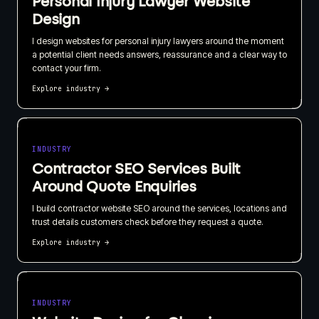
Personal Injury Lawyer Website
Design
I design websites for personal injury lawyers around the moment
a potential client needs answers, reassurance and a clear way to
contact your firm.
Explore industry
→
INDUSTRY
Contractor SEO Services Built
Around Quote Enquiries
I build contractor website SEO around the services, locations and
trust details customers check before they request a quote.
Explore industry
→
INDUSTRY