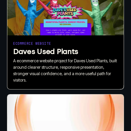
ECOMMERCE WEBSITE
Daves Used Plants
A ecommerce website project for Daves Used Plants, built
around clearer structure, responsive presentation,
stronger visual confidence, and a more useful path for
visitors.