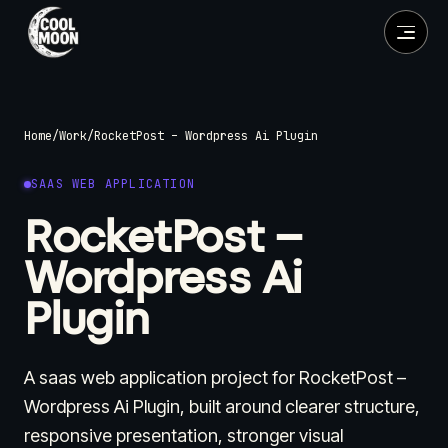
Home
/
Work
/
RocketPost – Wordpress Ai Plugin
SAAS WEB APPLICATION
RocketPost –
Wordpress Ai
Plugin
A saas web application project for RocketPost –
Wordpress Ai Plugin, built around clearer structure,
responsive presentation, stronger visual