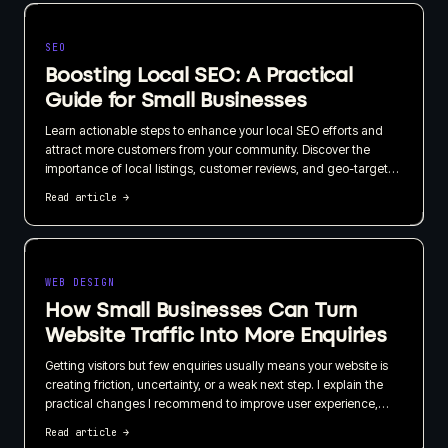
SEO
Boosting Local SEO: A Practical
Guide for Small Businesses
Learn actionable steps to enhance your local SEO efforts and
attract more customers from your community. Discover the
importance of local listings, customer reviews, and geo-targeted
content in this straightforward guide.
Read article
→
WEB DESIGN
How Small Businesses Can Turn
Website Traffic Into More Enquiries
Getting visitors but few enquiries usually means your website is
creating friction, uncertainty, or a weak next step. I explain the
practical changes I recommend to improve user experience,
calls to action, trust, and lead tracking.
Read article
→