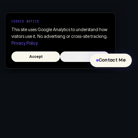
COOKIE NOTICE
This site uses Google Analytics to understand how
visitors use it. No advertising or cross-site tracking.
Privacy Policy
Accept
Decline
Contact Me
Creative, Custom Web Design & Development
Let's build a website that actually works for your business.