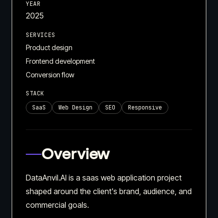
YEAR
2025
SERVICES
Product design
Frontend development
Conversion flow
STACK
SaaS
Web Design
SEO
Responsive
Overview
DataAnvil.AI is a saas web application project
shaped around the client's brand, audience, and
commercial goals.