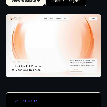
View Website →
Start a Project
PROJECT NOTES