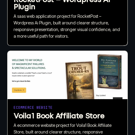
Plugin
A saas web application project for RocketPost –
Wordpress Ai Plugin, built around clearer structure,
responsive presentation, stronger visual confidence, and
a more useful path for visitors.
ECOMMERCE WEBSITE
Voila1 Book Affiliate Store
A ecommerce website project for Voila1 Book Affiliate
Store, built around clearer structure, responsive