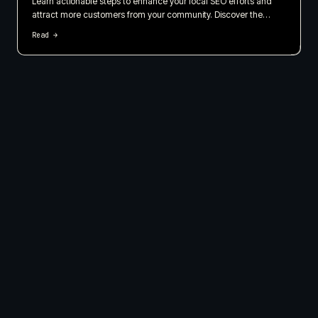
Learn actionable steps to enhance your local SEO efforts and
attract more customers from your community. Discover the
importance of local listings, customer reviews, and geo-targeted
Read →
content in this straightforward guide.