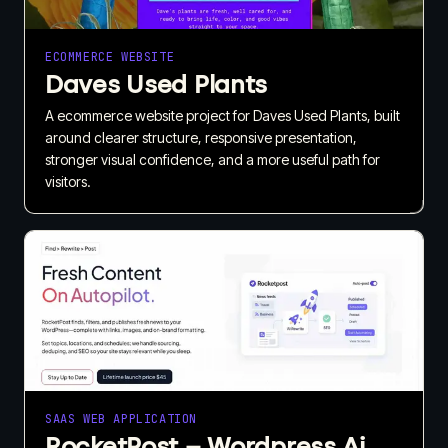
ECOMMERCE WEBSITE
Daves Used Plants
A ecommerce website project for Daves Used Plants, built
around clearer structure, responsive presentation,
stronger visual confidence, and a more useful path for
visitors.
SAAS WEB APPLICATION
RocketPost – Wordpress Ai