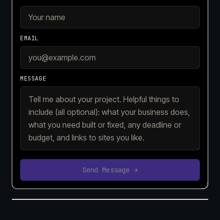
EMAIL
MESSAGE
Send Message →