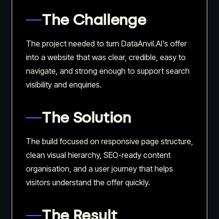
The Challenge
The project needed to turn DataAnvil.AI's offer
into a website that was clear, credible, easy to
navigate, and strong enough to support search
visibility and enquiries.
The Solution
The build focused on responsive page structure,
clean visual hierarchy, SEO-ready content
organisation, and a user journey that helps
visitors understand the offer quickly.
The Result