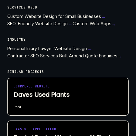
SERVICES USED
Custom Website Design for Small Businesses
→
SEO-Friendly Website Design
→
Custom Web Apps
→
INDUSTRY
Personal Injury Lawyer Website Design
→
Contractor SEO Services Built Around Quote Enquiries
→
SIMILAR PROJECTS
ECOMMERCE WEBSITE
Daves Used Plants
Read →
SAAS WEB APPLICATION