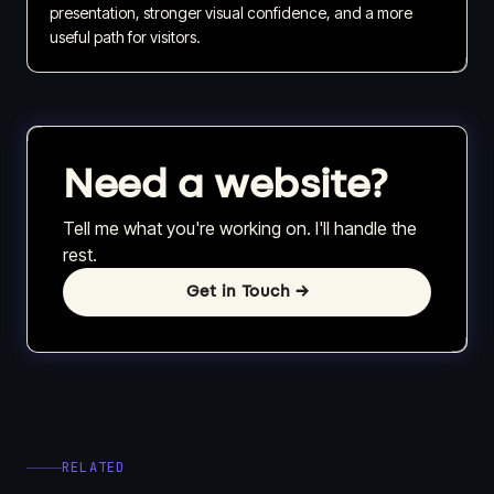
presentation, stronger visual confidence, and a more
useful path for visitors.
Need a website?
Tell me what you're working on. I'll handle the
rest.
Get in Touch
→
RELATED