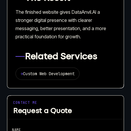
The finished website gives DataAnvil.AI a
stronger digital presence with clearer
messaging, better presentation, and a more
practical foundation for growth.
Related Services
→
Custom Web Development
CONTACT ME
Request a Quote
NAME