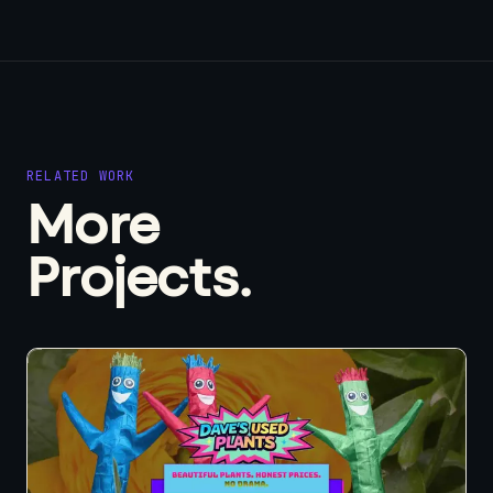
RELATED WORK
More
Projects.