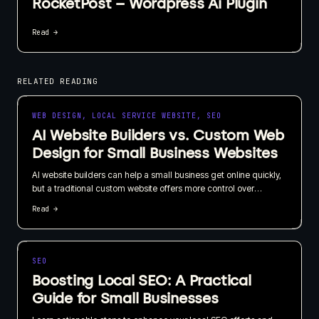
RocketPost – Wordpress Ai Plugin
Read →
RELATED READING
WEB DESIGN, LOCAL SERVICE WEBSITE, SEO
AI Website Builders vs. Custom Web
Design for Small Business Websites
AI website builders can help a small business get online quickly,
but a traditional custom website offers more control over
branding, SEO, content, and long-term growth. I recommend
Read →
choosing based on what your website needs to do for the
business, not just how quickly it can be published.
SEO
Boosting Local SEO: A Practical
Guide for Small Businesses