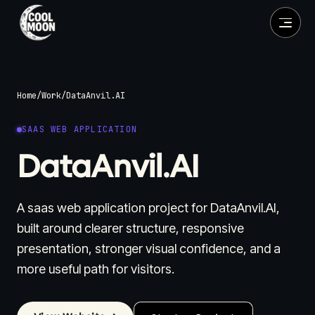
Home
/
Work
/
DataAnvil.AI
SAAS WEB APPLICATION
DataAnvil.AI
A saas web application project for DataAnvil.AI,
built around clearer structure, responsive
presentation, stronger visual confidence, and a
more useful path for visitors.