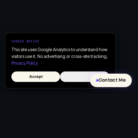
COOKIE NOTICE
This site uses Google Analytics to understand how
visitors use it. No advertising or cross-site tracking.
Privacy Policy
Accept
Decline
Contact Me
Creative, Custom Web Design & Development