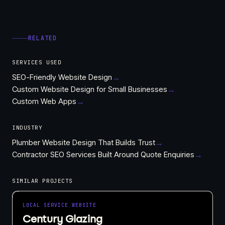
RELATED
SERVICES USED
SEO-Friendly Website Design
→
Custom Website Design for Small Businesses
→
Custom Web Apps
→
INDUSTRY
Plumber Website Design That Builds Trust
→
Contractor SEO Services Built Around Quote Enquiries
→
SIMILAR PROJECTS
LOCAL SERVICE WEBSITE
Century Glazing