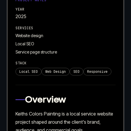
PROJECT NOTES
YEAR
2025
SERVICES
Website design
Local SEO
Service page structure
STACK
Local SEO
Web Design
SEO
Responsive
Overview
Keiths Colors Painting is a local service website
project shaped around the client's brand,
audience, and commercial goals.