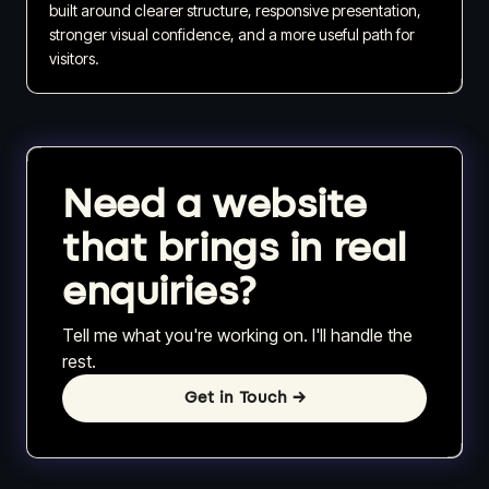
built around clearer structure, responsive presentation,
stronger visual confidence, and a more useful path for
visitors.
Need a website
that brings in real
enquiries?
Tell me what you're working on. I'll handle the
rest.
Get in Touch
→