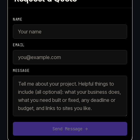
NAME
EMAIL
MESSAGE
Send Message →