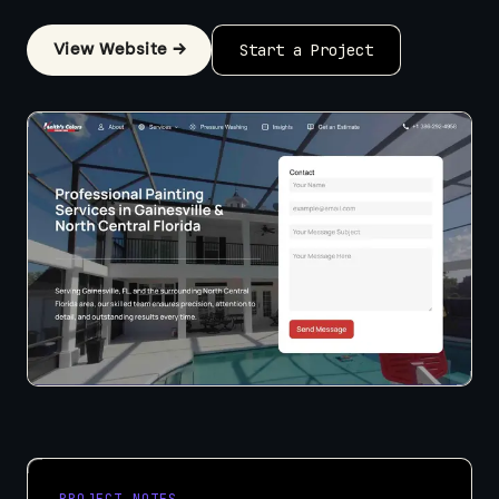
View Website →
Start a Project