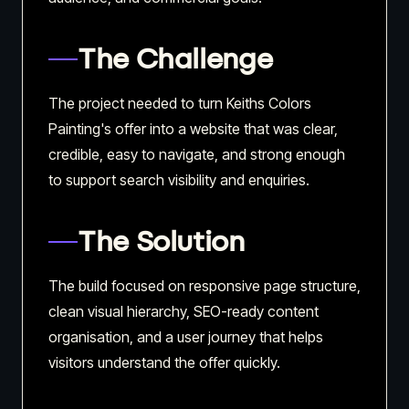
The Challenge
The project needed to turn Keiths Colors
Painting's offer into a website that was clear,
credible, easy to navigate, and strong enough
to support search visibility and enquiries.
The Solution
The build focused on responsive page structure,
clean visual hierarchy, SEO-ready content
organisation, and a user journey that helps
visitors understand the offer quickly.