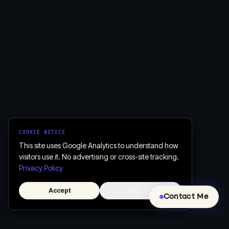
COOKIE NOTICE
This site uses Google Analytics to understand how
visitors use it. No advertising or cross-site tracking.
Privacy Policy
Accept
Decline
Contact Me