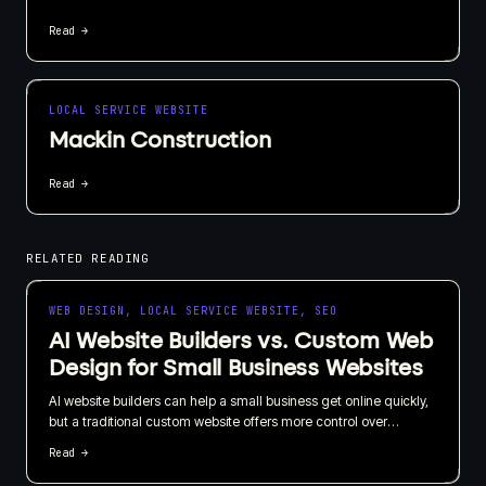
Read →
LOCAL SERVICE WEBSITE
Mackin Construction
Read →
RELATED READING
WEB DESIGN, LOCAL SERVICE WEBSITE, SEO
AI Website Builders vs. Custom Web
Design for Small Business Websites
AI website builders can help a small business get online quickly,
but a traditional custom website offers more control over
branding, SEO, content, and long-term growth. I recommend
Read →
choosing based on what your website needs to do for the
business, not just how quickly it can be published.