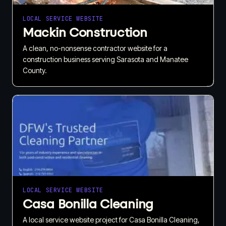
LOCAL SERVICE WEBSITE
Mackin Construction
A clean, no-nonsense contractor website for a
construction business serving Sarasota and Manatee
County.
LOCAL SERVICE WEBSITE
Casa Bonilla Cleaning
A local service website project for Casa Bonilla Cleaning,