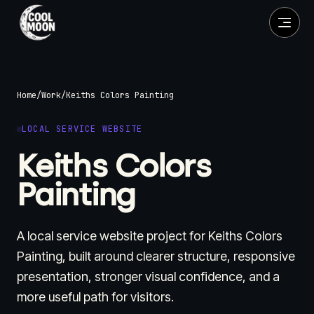
Home
/
Work
/
Keiths Colors Painting
LOCAL SERVICE WEBSITE
Keiths Colors
Painting
A local service website project for Keiths Colors
Painting, built around clearer structure, responsive
presentation, stronger visual confidence, and a
more useful path for visitors.