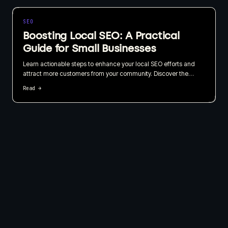
SEO
Boosting Local SEO: A Practical
Guide for Small Businesses
Learn actionable steps to enhance your local SEO efforts and
attract more customers from your community. Discover the
importance of local listings, customer reviews, and geo-targeted
Read →
content in this straightforward guide.