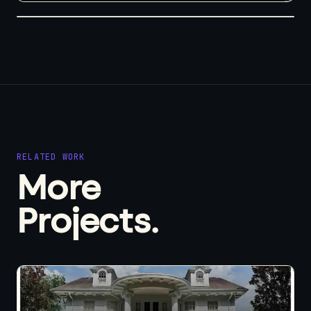
RELATED WORK
More
Projects.