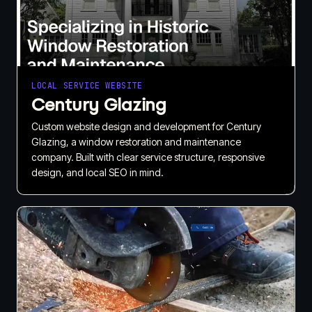
LOCAL SERVICE WEBSITE
Century Glazing
Custom website design and development for Century
Glazing, a window restoration and maintenance
company. Built with clear service structure, responsive
design, and local SEO in mind.