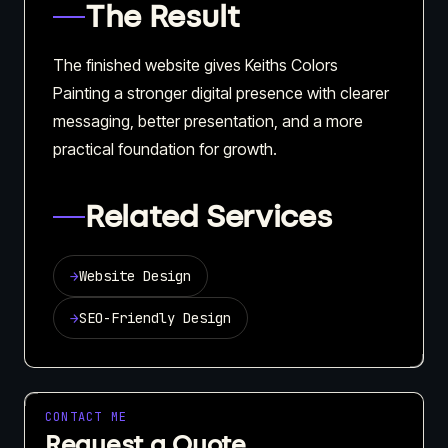
The Result
The finished website gives Keiths Colors
Painting a stronger digital presence with clearer
messaging, better presentation, and a more
practical foundation for growth.
Related Services
→
Website Design
→
SEO-Friendly Design
CONTACT ME
Request a Quote