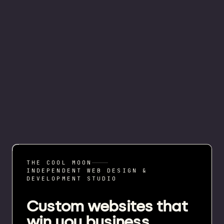
THE COOL MOON
INDEPENDENT WEB DESIGN &
DEVELOPMENT STUDIO
Custom websites that
win you business.