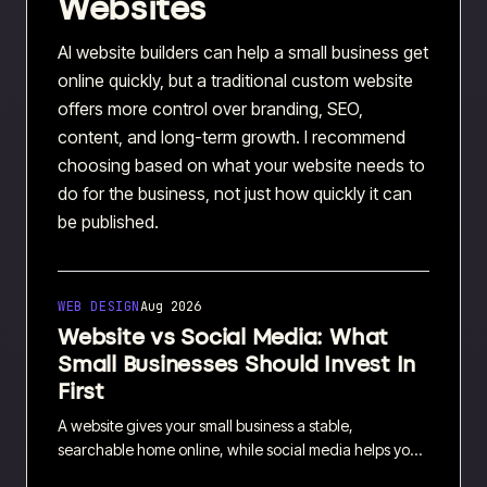
Websites
AI website builders can help a small business get
online quickly, but a traditional custom website
offers more control over branding, SEO,
content, and long-term growth. I recommend
choosing based on what your website needs to
do for the business, not just how quickly it can
be published.
WEB DESIGN
Aug 2026
Website vs Social Media: What
Small Businesses Should Invest In
First
A website gives your small business a stable,
searchable home online, while social media helps you
reach new people and start conversations. I explain