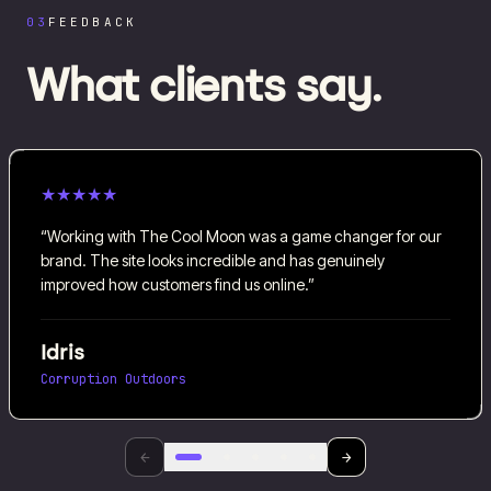
03
FEEDBACK
What clients say.
★
★
★
★
★
“
Working with The Cool Moon was a game changer for our
brand. The site looks incredible and has genuinely
improved how customers find us online.
”
Idris
Corruption Outdoors
←
→