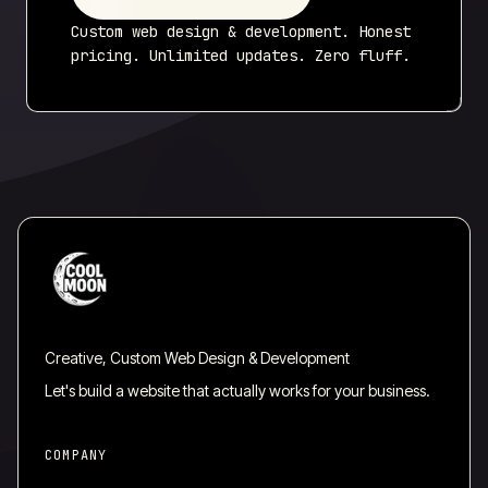
Custom web design & development. Honest
pricing. Unlimited updates. Zero fluff.
Creative, Custom Web Design & Development
Let's build a website that actually works for your business.
COMPANY