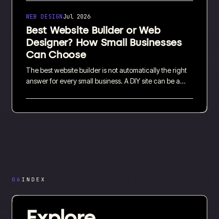
where to invest first and how to use both channels
together without stretching your budget.
WEB DESIGN
Jul 2026
Best Website Builder or Web
Designer? How Small Businesses
Can Choose
The best website builder is not automatically the right
answer for every small business. A DIY site can be a
sensible starting point, while professional web design
can save time and support more complex needs. This
guide compares the costs, trade-offs and practical
questions worth asking before you choose.
06
INDEX
Explore.