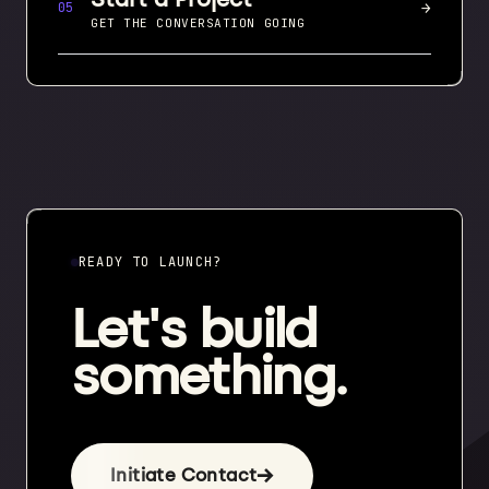
→
05
GET THE CONVERSATION GOING
READY TO LAUNCH?
Let's build
something.
→
Initiate Contact