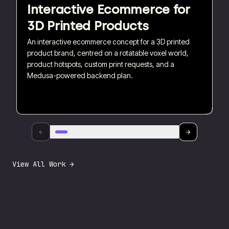
Interactive Ecommerce for
3D Printed Products
An interactive ecommerce concept for a 3D printed
product brand, centred on a rotatable voxel world,
product hotspots, custom print requests, and a
Medusa-powered backend plan.
←
→
View All Work →