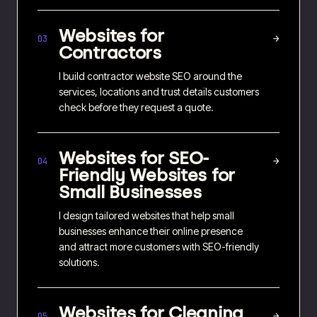
Websites for
→
03
Contractors
I build contractor website SEO around the
services, locations and trust details customers
check before they request a quote.
Websites for
SEO-
→
04
Friendly Websites for
Small Businesses
I design tailored websites that help small
businesses enhance their online presence
and attract more customers with SEO-friendly
solutions.
Websites for
Cleaning
→
05