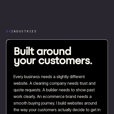
04
INDUSTRIES
Built around
your customers.
Every business needs a slightly different
website. A cleaning company needs trust and
quote requests. A builder needs to show past
work clearly. An ecommerce brand needs a
smooth buying journey. I build websites around
the way your customers actually decide to get in