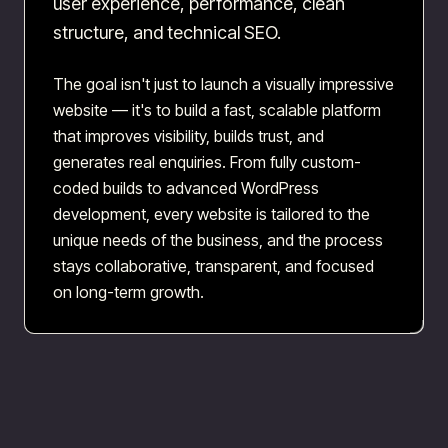
user experience, performance, clean
structure, and technical SEO.
The goal isn't just to launch a visually impressive
website — it's to build a fast, scalable platform
that improves visibility, builds trust, and
generates real enquiries. From fully custom-
coded builds to advanced WordPress
development, every website is tailored to the
unique needs of the business, and the process
stays collaborative, transparent, and focused
on long-term growth.