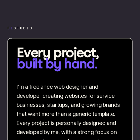
01
STUDIO
Every project,
built by hand.
I'm a freelance web designer and
developer creating websites for service
businesses, startups, and growing brands
that want more than a generic template.
Every project is personally designed and
developed by me, with a strong focus on