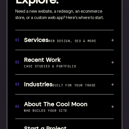
Need a new website, a redesign, an ecommerce
store, or a custom web app? Here's where to start.
Services
→
01
WEB DESIGN, SEO & MORE
Recent Work
→
02
CASE STUDIES & PORTFOLIO
Industries
→
03
BUILT FOR YOUR TRADE
About The Cool Moon
→
04
WHO BUILDS YOUR SITE
Start a Project