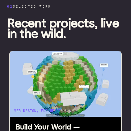
02
SELECTED WORK
Recent projects,
live
in the wild.
WEB DESIGN, ECOMMERCE
Build Your World —