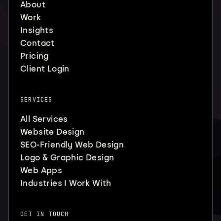
About
Work
Insights
Contact
Pricing
Client Login
SERVICES
All Services
Website Design
SEO-Friendly Web Design
Logo & Graphic Design
Web Apps
Industries I Work With
GET IN TOUCH