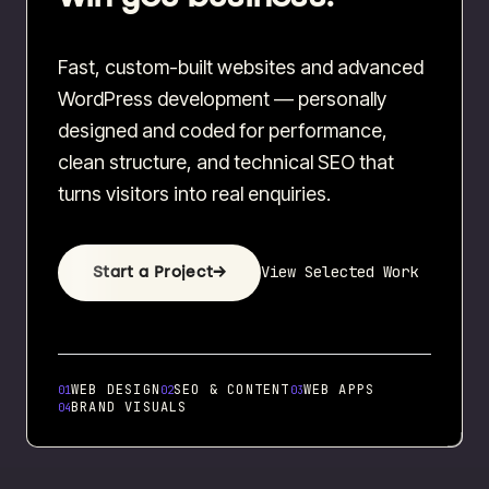
Fast, custom-built websites and advanced
WordPress development — personally
designed and coded for performance,
clean structure, and technical SEO that
turns visitors into real enquiries.
View Selected Work
Start a Project
→
WEB DESIGN
SEO & CONTENT
WEB APPS
01
02
03
BRAND VISUALS
04