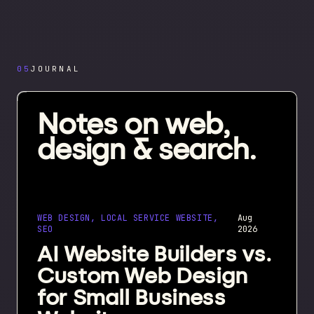
05
JOURNAL
Notes on web,
design & search.
WEB DESIGN, LOCAL SERVICE WEBSITE,
Aug
SEO
2026
AI Website Builders vs.
Custom Web Design
for Small Business