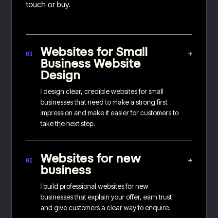
touch or buy.
Websites for
Small
→
01
Business Website
Design
I design clear, credible websites for small
businesses that need to make a strong first
impression and make it easier for customers to
take the next step.
Websites for
new
→
02
business
I build professional websites for new
businesses that explain your offer, earn trust
and give customers a clear way to enquire.