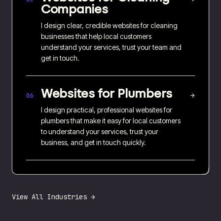
Companies
I design clear, credible websites for cleaning
businesses that help local customers
understand your services, trust your team and
get in touch.
Websites for
Plumbers
→
06
I design practical, professional websites for
plumbers that make it easy for local customers
to understand your services, trust your
business, and get in touch quickly.
View All Industries →